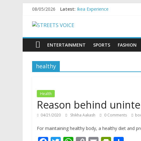
Skip
08/05/2026
Latest:
Ikea Experience
to
2020…in the states….
content
STREETS
Champ
Chal iss safar ko aazmaalein ..
Tyag tera dusra naam Nari hai
VOICE
ENTERTAINMENT
SPORTS
FASHION
Coz
healthy
the
common
man
does
Health
have
Reason behind uninten
a
voice
04/21/2020
Shikha Aakash
0 Comments
bo
For maintaining healthy body, a healthy diet and pr