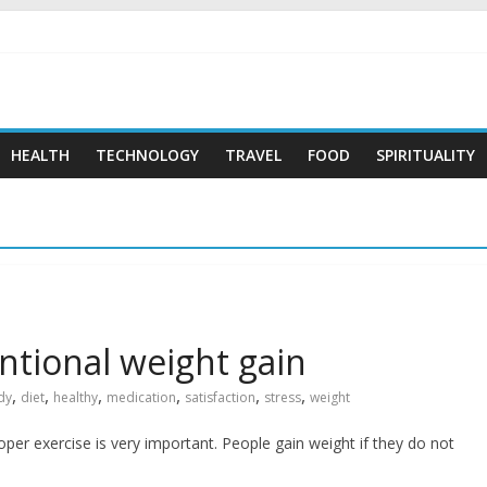
 …
HEALTH
TECHNOLOGY
TRAVEL
FOOD
SPIRITUALITY
tional weight gain
,
,
,
,
,
,
dy
diet
healthy
medication
satisfaction
stress
weight
oper exercise is very important. People gain weight if they do not