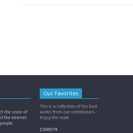
b
er
s
y
l
ri
e
o
A
Li
e
o
p
n
n
k
p
k
dl
y
Our Favorites
This is a collection of the best
th the voice of
works from our contributors.
of the internet.
Enjoy the read!
 people.
COVID19