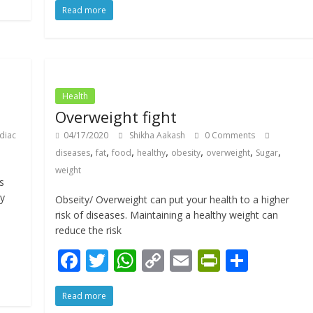
Read more
e
itt
at
p
ai
tF
ar
b
er
s
y
l
ri
e
o
A
Li
e
o
p
n
n
Health
k
p
k
dl
Overweight fight
y
diac
04/17/2020
Shikha Aakash
0 Comments
,
,
,
,
,
,
,
diseases
fat
food
healthy
obesity
overweight
Sugar
weight
s
dy
Obseity/ Overweight can put your health to a higher
risk of diseases. Maintaining a healthy weight can
reduce the risk
F
T
W
C
E
Pr
S
ac
w
h
o
m
in
h
Read more
e
itt
at
p
ai
tF
ar