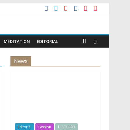
MEDITATION
EDITORIAL
News
Editorial
Fashion
FEATURED