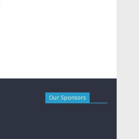
Our Sponsors