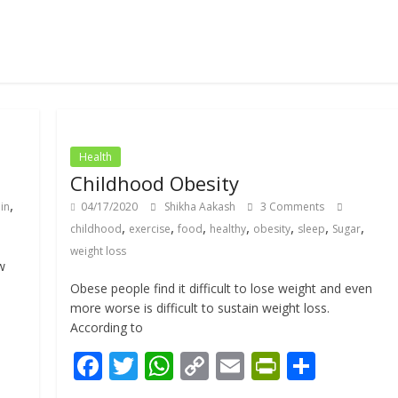
Health
Childhood Obesity
,
in
04/17/2020
Shikha Aakash
3 Comments
,
,
,
,
,
,
,
childhood
exercise
food
healthy
obesity
sleep
Sugar
weight loss
w
Obese people find it difficult to lose weight and even
more worse is difficult to sustain weight loss.
According to
F
T
W
C
E
Pr
S
ac
w
h
o
m
in
h