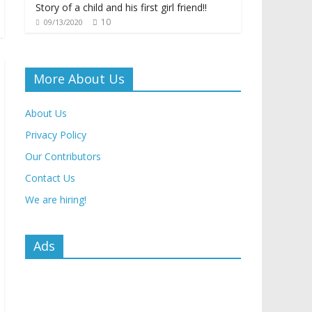
Story of a child and his first girl friend!!
10
09/13/2020
More About Us
About Us
Privacy Policy
Our Contributors
Contact Us
We are hiring!
Ads