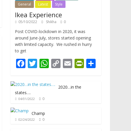
General
Latest
Style
Ikea Experience
05/10/2022
Shikha
0
Post COVID-lockdown in 2020, it was
around June-July, stores started opening
with limited capacity. We rushed in hurry
to get
F
T
W
C
E
Pr
S
ac
w
h
o
m
in
h
e
itt
at
p
ai
tF
ar
2020…in the
b
er
s
y
l
ri
e
states….
o
A
Li
e
0
04/01/2022
o
p
n
n
Champ
k
p
k
dl
0
02/24/2022
y