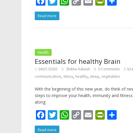
F
T
W
C
E
Pr
S
ac
w
h
o
m
in
h
Read more
e
itt
at
p
ai
tF
ar
b
er
s
y
l
ri
e
o
A
Li
e
o
p
n
n
Health
k
p
k
dl
Essentials for healthy Brain
y
04/21/2020
Shikha Aakash
0 Comments
bra
,
,
,
,
communication
detox
healthy
sleep
vegetables
With the beginning of this new year, do think of ne
steps to improve your health, immunity and fitness
along
F
T
W
C
E
Pr
S
ac
w
h
o
m
in
h
Read more