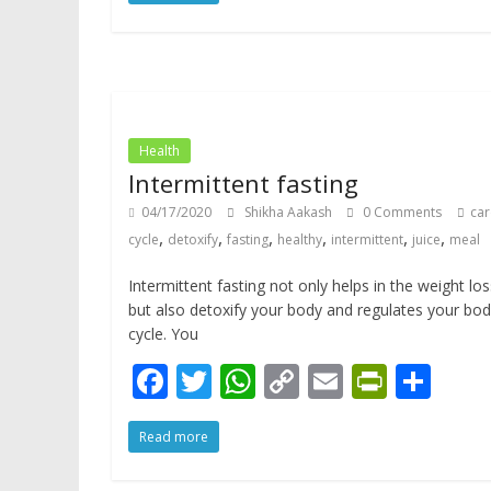
e
itt
at
p
ai
tF
ar
b
er
s
y
l
ri
e
o
A
Li
e
o
p
n
n
k
p
k
dl
Health
y
Intermittent fasting
04/17/2020
Shikha Aakash
0 Comments
car
,
,
,
,
,
,
cycle
detoxify
fasting
healthy
intermittent
juice
meal
Intermittent fasting not only helps in the weight los
but also detoxify your body and regulates your bo
cycle. You
F
T
W
C
E
Pr
S
ac
w
h
o
m
in
h
Read more
e
itt
at
p
ai
tF
ar
b
er
s
y
l
ri
e