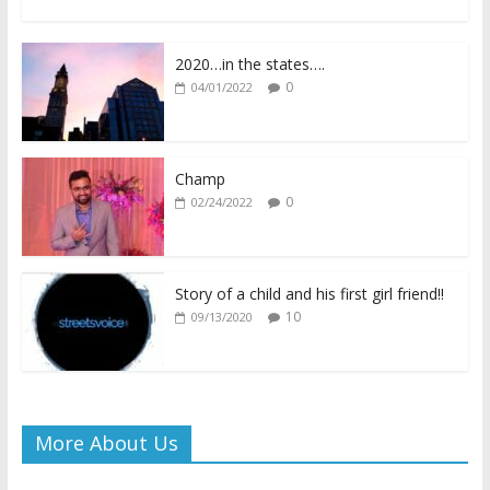
ac
w
h
o
m
in
h
e
itt
at
p
ai
tF
ar
2020…in the states….
b
er
s
y
l
ri
e
0
04/01/2022
o
A
Li
e
o
p
n
n
k
p
k
dl
Champ
0
02/24/2022
y
Story of a child and his first girl friend!!
10
09/13/2020
More About Us