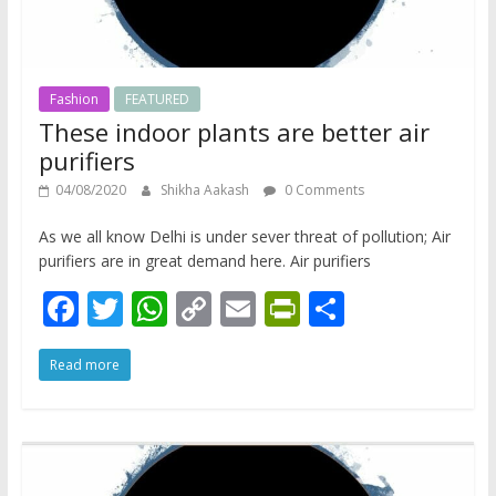
Fashion
FEATURED
These indoor plants are better air
purifiers
04/08/2020
Shikha Aakash
0 Comments
As we all know Delhi is under sever threat of pollution; Air
purifiers are in great demand here. Air purifiers
F
T
W
C
E
Pr
S
ac
w
h
o
m
in
h
Read more
e
itt
at
p
ai
tF
ar
b
er
s
y
l
ri
e
o
A
Li
e
o
p
n
n