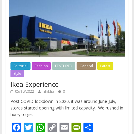
Editorial
Fashion
FEATURED
General
Latest
Style
Ikea Experience
05/10/2022
Shikha
0
Post COVID-lockdown in 2020, it was around June-July,
stores started opening with limited capacity. We rushed in
hurry to get
F
T
W
C
E
Pr
S