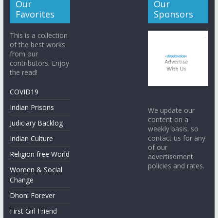
Our
Our
Favorites
Sponsors
This is a collection
of the best works
from our
contributors. Enjoy
the read!
COVID19
Indian Prisons
We update our
content on a
Judiciary Backlog
weekly basis. so
contact us for any
Indian Culture
of our
Religion free World
advertisement
policies and rates.
Women & Social
Change
Dhoni Forever
First Girl Friend