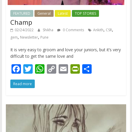
FEATURED
General
Latest
TOP STORIES
Champ
,
,
02/24/2022
Shikha
0 Comments
Ankith
CSR
,
,
gem
Newsletter
Pune
It is very easy to groom and love your juniors, but it’s very
difficult to get the same love and
F
T
W
C
E
Pr
S
ac
w
h
o
m
in
h
Read more
e
itt
at
p
ai
tF
ar
b
er
s
y
l
ri
e
o
A
Li
e
o
p
n
n
k
p
k
dl