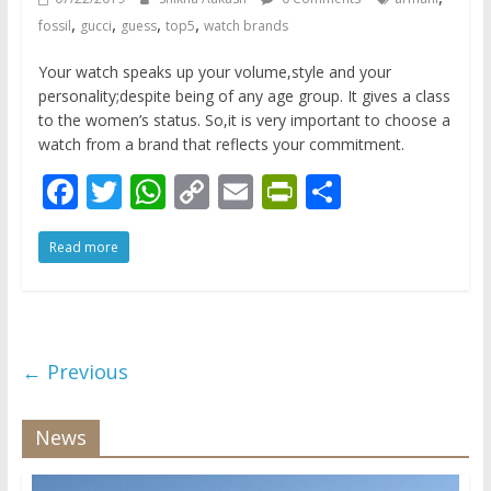
,
,
,
,
fossil
gucci
guess
top5
watch brands
Your watch speaks up your volume,style and your
personality;despite being of any age group. It gives a class
to the women’s status. So,it is very important to choose a
watch from a brand that reflects your commitment.
F
T
W
C
E
Pr
S
ac
w
h
o
m
in
h
Read more
e
itt
at
p
ai
tF
ar
b
er
s
y
l
ri
e
o
A
Li
e
o
p
n
n
← Previous
k
p
k
dl
y
News