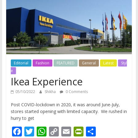
does
have
a
voice
Editorial
Fashion
FEATURED
General
Latest
Styl
e
Ikea Experience
05/10/2022
Shikha
0 Comments
Post COVID-lockdown in 2020, it was around June-July,
stores started opening with limited capacity. We rushed in
hurry to get
F
T
W
C
E
Pr
S