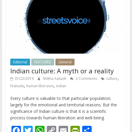
k
p
k
dl
y
Editorial
FEATURED
General
Indian culture: A myth or a reality
,
07/22/2019
Shikha Aakash
2 Comments
culture
,
,
festivals
human liberaion
indian
Every culture is valuable to that particular population;
largely for the emotional and territorial reasons. But the
significance of Indian culture is that it is a scientific
process towards human liberation and well-being
F
T
W
C
E
Pr
S