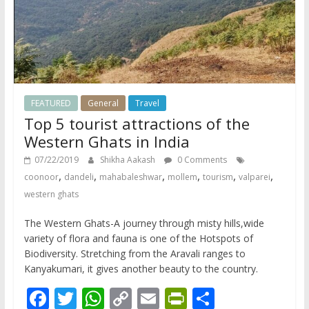
FEATURED
General
Travel
Top 5 tourist attractions of the
Western Ghats in India
07/22/2019
Shikha Aakash
0 Comments
,
,
,
,
,
,
coonoor
dandeli
mahabaleshwar
mollem
tourism
valparei
western ghats
The Western Ghats-A journey through misty hills,wide
variety of flora and fauna is one of the Hotspots of
Biodiversity. Stretching from the Aravali ranges to
Kanyakumari, it gives another beauty to the country.
F
T
W
C
E
Pr
S