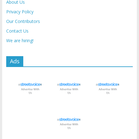
About Us
Privacy Policy
Our Contributors
Contact Us
We are hiring!
Ads