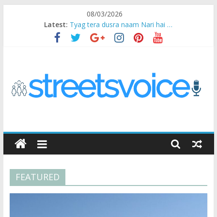
Skip
08/03/2026
to
Latest:
Tyag tera dusra naam Nari hai …
content
Ikea Experience
2020…in the states….
Champ
Chal iss safar ko aazmaalein ..
STREETS
VOICE
FEATURED
Coz
the
common
man