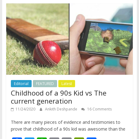
o
A
Li
e
o
p
n
n
k
p
k
dl
y
Editorial
FEATURED
Latest
Childhood of a 90s Kid vs The
current generation
11/24/2020
Ankith Deshpande
16 Comments
There are many pieces of evidence and testimonies to
prove that childhood of a 90s kid was awesome than the