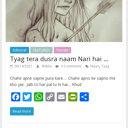
y
Editorial
FEATURED
Female
Tyag tera dusra naam Nari hai …
,
09/14/2021
Shikha
0 Comments
Naari
Tyag
Chahe apne sapne pura kare…. Chahe apno ke sapno me
kho jae.. Jalti to har pal tu hi hai… Khud
F
T
W
C
E
Pr
S
ac
w
h
o
m
in
h
Read more
e
itt
at
p
ai
tF
ar
b
er
s
y
l
ri
e