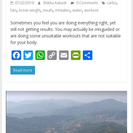
,
07/22/2019
Shikha Aakash
0 Comments
carbs
,
,
,
,
,
fats
loose weight
meals
mistakes
water
workout
Sometimes you feel you are doing everything right, yet
still not getting results. You may actually be misguided or
are doing some unsuitable workouts that are not suitable
for your body.
F
T
W
C
E
Pr
S
ac
w
h
o
m
in
h
Read more
e
itt
at
p
ai
tF
ar
b
er
s
y
l
ri
e
o
A
Li
e
o
p
n
n
k
p
k
dl
y