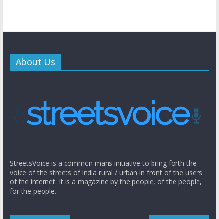
About Us
StreetsVoice is a common mans initiative to bring forth the
voice of the streets of india rural / urban in front of the users
of the internet. It is a magazine by the people, of the people,
for the people.