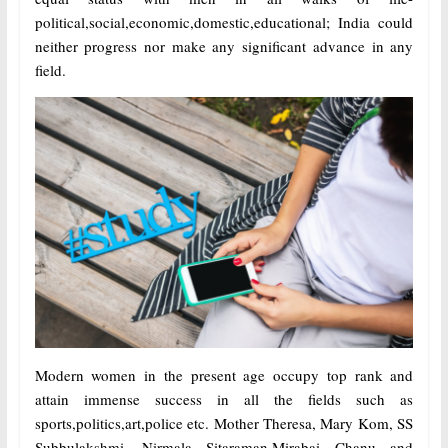
political,social,economic,domestic,educational; India could
neither progress nor make any significant advance in any
field.
Modern women in the present age occupy top rank and
attain immense success in all the fields such as
sports,politics,art,police etc. Mother Theresa, Mary Kom, SS
Subbulakshmi, Nirmala Sitaraman,Mirabai Chanu and