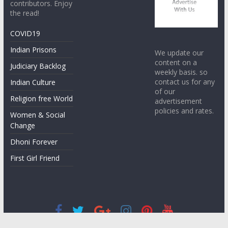
contributors. Enjoy
the read!
COVID19
Indian Prisons
We update our
content on a
Judiciary Backlog
weekly basis. so
contact us for any
Indian Culture
of our
Religion free World
advertisement
policies and rates.
Women & Social
Change
Dhoni Forever
First Girl Friend
Copyright © 2026
STREETS VOICE
. All rights reserved.