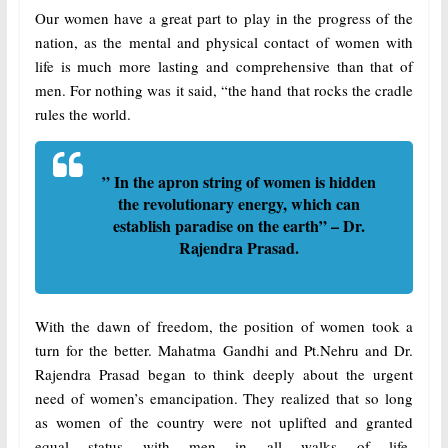
Our women have a great part to play in the progress of the
nation, as the mental and physical contact of women with
life is much more lasting and comprehensive than that of
men. For nothing was it said, “the hand that rocks the cradle
rules the world.
” In the apron string of women is hidden
the revolutionary energy, which can
establish paradise on the earth” – Dr.
Rajendra Prasad.
With the dawn of freedom, the position of women took a
turn for the better. Mahatma Gandhi and Pt.Nehru and Dr.
Rajendra Prasad began to think deeply about the urgent
need of women’s emancipation. They realized that so long
as women of the country were not uplifted and granted
equal status with men in all walks of life-