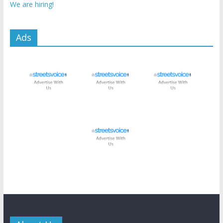
We are hiring!
Ads