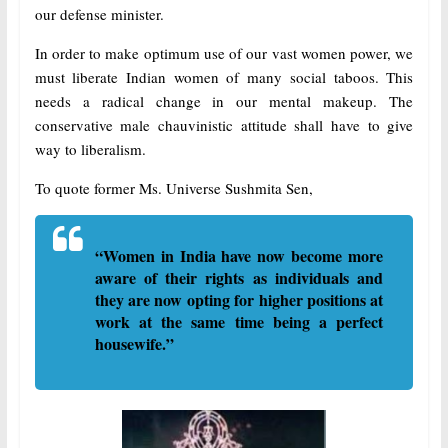
our defense minister.
In order to make optimum use of our vast women power, we
must liberate Indian women of many social taboos. This
needs a radical change in our mental makeup. The
conservative male chauvinistic attitude shall have to give
way to liberalism.
To quote former Ms. Universe Sushmita Sen,
“Women in India have now become more
aware of their rights as individuals and
they are now opting for higher positions at
work at the same time being a perfect
housewife.”