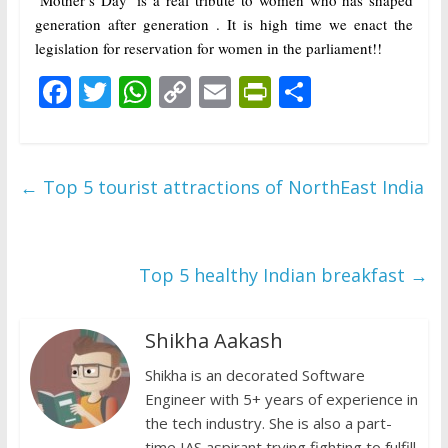
‘Mother’s Day’ is a real tribute to women who has shaped
generation after generation . It is high time we enact the
legislation for reservation for women in the parliament!!
F
T
W
C
E
Pr
S
ac
w
h
o
m
in
h
e
itt
at
p
ai
tF
ar
b
er
s
y
l
ri
e
←
Top 5 tourist attractions of NorthEast India
o
A
Li
e
o
p
n
n
k
p
k
dl
Top 5 healthy Indian breakfast
→
y
Shikha Aakash
Shikha is an decorated Software
Engineer with 5+ years of experience in
the tech industry. She is also a part-
time IAS aspirant trying fighting to fulfill