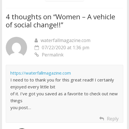
4 thoughts on “
Women – A vehicle
of social change!!
”
waterfallmagazine.com
07/22/2020 at 1:36 pm
Permalink
https://waterfallmagazine.com
I need to to thank you for this great read!! I certainly
enjoyed every little bit
of it. I’ve got you saved as a favorite to check out new
things
you post…
Reply