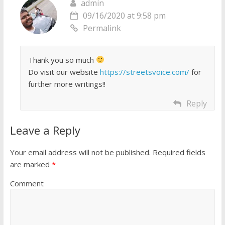
admin
09/16/2020 at 9:58 pm
Permalink
Thank you so much
Do visit our website
https://streetsvoice.com/
for
further more writings!!
Reply
Leave a Reply
Your email address will not be published.
Required fields
are marked
*
Comment