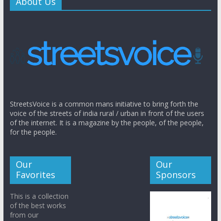
About Us
StreetsVoice is a common mans initiative to bring forth the
voice of the streets of india rural / urban in front of the users
of the internet. It is a magazine by the people, of the people,
for the people.
Our
Our
Favorites
Sponsors
This is a collection
of the best works
from our