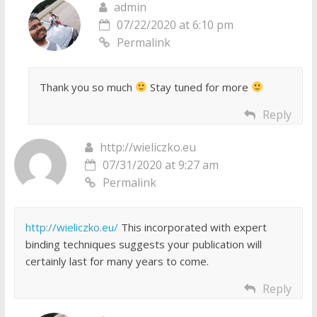
admin
07/22/2020 at 6:10 pm
Permalink
Thank you so much
Stay tuned for more
Reply
http://wieliczko.eu
07/31/2020 at 9:27 am
Permalink
http://wieliczko.eu/
This incorporated with expert
binding techniques suggests your publication will
certainly last for many years to come.
Reply