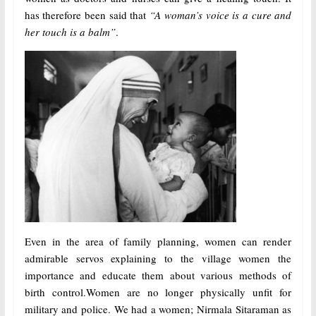
has therefore been said that
“A woman’s voice is a cure and
her touch is a balm”
.
Even in the area of family planning, women can render
admirable servos explaining to the village women the
importance and educate them about various methods of
birth control.Women are no longer physically unfit for
military and police. We had a women; Nirmala Sitaraman as