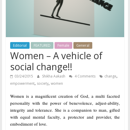
does
have
a
voice
Editorial
FEATURED
Female
General
Women – A vehicle of
social change!!
,
03/24/2015
Shikha Aakash
4 Comments
change
,
,
empowerment
society
women
Women is a magnificent creation of God, a multi faceted
personality with the power of benevolence, adjust-ability,
integrity and tolerance. She is a companion to man, gifted
with equal mental faculty, a protector and provider, the
embodiment of love.