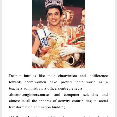
Despite hurdles like male chauvinism and indifference
towards them,women have proved their worth as a
teachers,administrators,officers,entrepreneurs
,doctors,engineers,nurses and computer scientists and
almost in all the spheres of activity contributing to social
transformation and nation building.