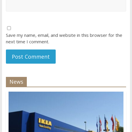
Save my name, email, and website in this browser for the
next time I comment.
News