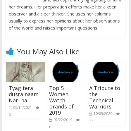
her dreams. Her preparation efforts make her a keen
observer and a clear thinker. She uses her columns
usually to express her opinions about her observations
of the world and raises important questions.
You May Also Like
Tyag tera
Top 5
A Tribute to
dusra naam
Women
the
Nari hai …
Watch
Technical
brands of
Warriors
09/14/2021
2019
10/09/2020
0
07/22/2019
22
0