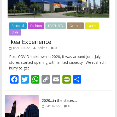
Editorial
Fashion
FEATURED
General
Latest
Style
Ikea Experience
05/10/2022
Shikha
0
Post COVID-lockdown in 2020, it was around June-July,
stores started opening with limited capacity. We rushed in
hurry to get
F
T
W
C
E
Pr
S
ac
w
h
o
m
in
h
e
itt
at
p
ai
tF
ar
2020…in the states….
b
er
s
y
l
ri
e
0
04/01/2022
o
A
Li
e