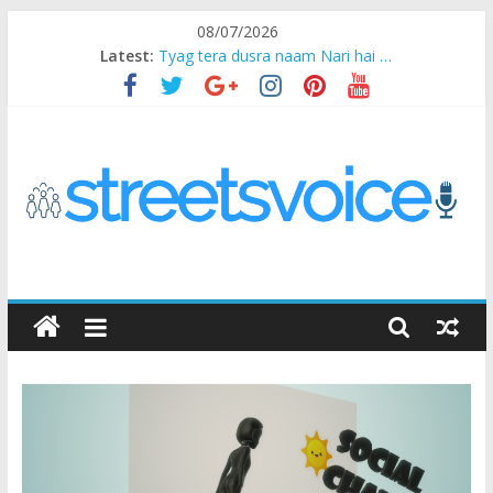
Skip
08/07/2026
to
Latest:
Tyag tera dusra naam Nari hai …
content
Ikea Experience
2020…in the states….
Champ
Chal iss safar ko aazmaalein ..
STREETS
VOICE
Coz
the
common
man