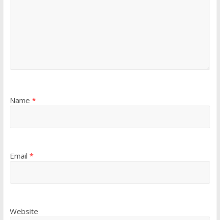
Name
*
Email
*
Website