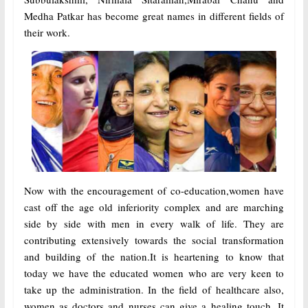
Medha Patkar has become great names in different fields of
their work.
Now with the encouragement of co-education,women have
cast off the age old inferiority complex and are marching
side by side with men in every walk of life. They are
contributing extensively towards the social transformation
and building of the nation.It is heartening to know that
today we have the educated women who are very keen to
take up the administration. In the field of healthcare also,
women as doctors and nurses can give a healing touch. It