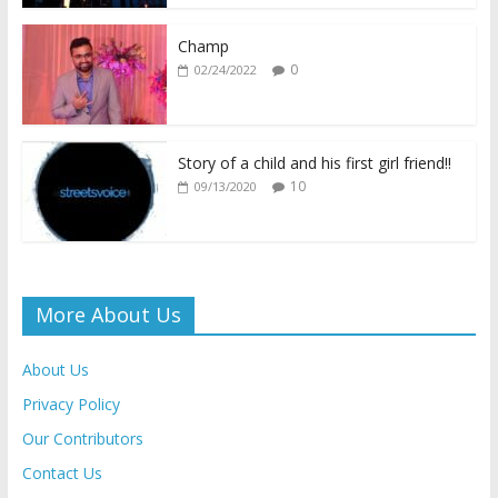
o
p
n
n
k
p
k
dl
Champ
0
02/24/2022
y
Story of a child and his first girl friend!!
10
09/13/2020
More About Us
About Us
Privacy Policy
Our Contributors
Contact Us