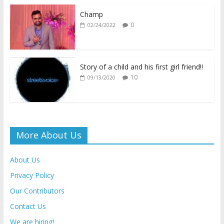
o
p
n
n
k
p
k
dl
Champ
0
02/24/2022
y
Story of a child and his first girl friend!!
10
09/13/2020
More About Us
About Us
Privacy Policy
Our Contributors
Contact Us
We are hiring!