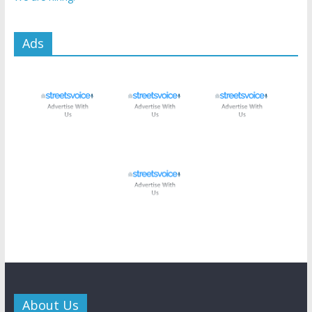
Ads
About Us