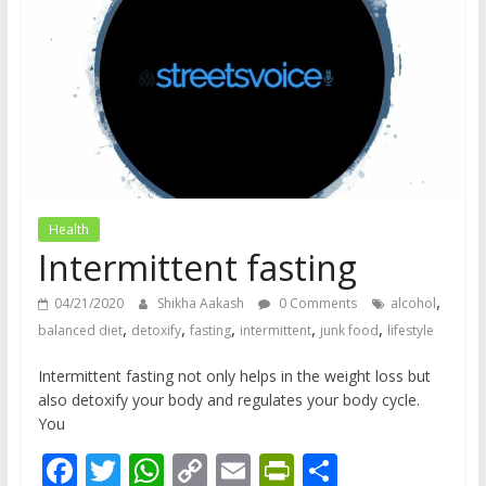
does
have
a
voice
Health
Intermittent fasting
,
04/21/2020
Shikha Aakash
0 Comments
alcohol
,
,
,
,
,
balanced diet
detoxify
fasting
intermittent
junk food
lifestyle
Intermittent fasting not only helps in the weight loss but
also detoxify your body and regulates your body cycle.
You
F
T
W
C
E
Pr
S