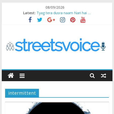
Skip
08/09/2026
to
Latest:
Tyag tera dusra naam Nari hai …
content
Ikea Experience
2020…in the states….
Champ
Chal iss safar ko aazmaalein ..
STREETS
VOICE
intermittent
Coz
the
common
man