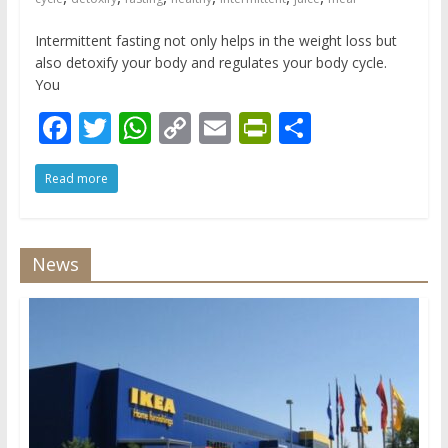
Intermittent fasting not only helps in the weight loss but
also detoxify your body and regulates your body cycle.
You
F
T
W
C
E
Pr
S
ac
w
h
o
m
in
h
Read more
e
itt
at
p
ai
tF
ar
b
er
s
y
l
ri
e
o
A
Li
e
News
o
p
n
n
k
p
k
dl
y