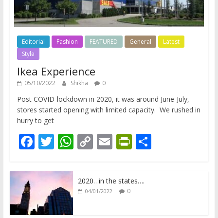
Editorial
Fashion
FEATURED
General
Latest
Style
Ikea Experience
05/10/2022
Shikha
0
Post COVID-lockdown in 2020, it was around June-July,
stores started opening with limited capacity. We rushed in
hurry to get
F
T
W
C
E
Pr
S
ac
w
h
o
m
in
h
e
itt
at
p
ai
tF
ar
2020…in the states….
b
er
s
y
l
ri
e
0
04/01/2022
o
A
Li
e