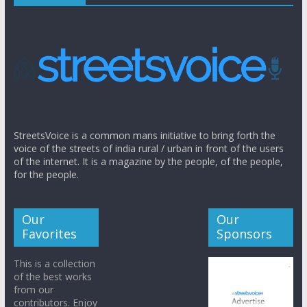
StreetsVoice is a common mans initiative to bring forth the
voice of the streets of india rural / urban in front of the users
of the internet. It is a magazine by the people, of the people,
for the people.
Our
Our
Favorites
Sponsors
This is a collection
of the best works
from our
contributors. Enjoy