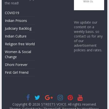
the read!
COVID19
Indian Prisons
We update our
content on a
Judiciary Backlog
weekly basis. so
contact us for any
Indian Culture
of our
Religion free World
advertisement
policies and rates.
Women & Social
Change
Dhoni Forever
First Girl Friend
Copyright © 2026
STREETS VOICE
. All rights reserved.
Theme: ColorMag by
ThemeGrill
. Powered by
WordPress
.