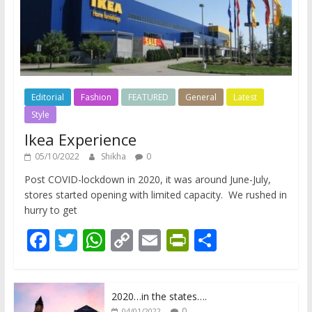
Editorial
Fashion
FEATURED
General
Latest
Style
Ikea Experience
05/10/2022
Shikha
0
Post COVID-lockdown in 2020, it was around June-July,
stores started opening with limited capacity. We rushed in
hurry to get
F
T
W
C
E
Pr
S
ac
w
h
o
m
in
h
e
itt
at
p
ai
tF
ar
2020…in the states….
b
er
s
y
l
ri
e
0
04/01/2022