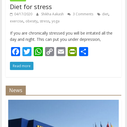
Diet for stress
,
04/17/2020
Shikha Aakash
3 Comments
diet
,
,
,
exercise
obesity
stress
yoga
If you are chronically stressed you will be irritated all the
day and night. This can put you under depression,
F
T
W
C
E
Pr
S
ac
w
h
o
m
in
h
Read more
e
itt
at
p
ai
tF
ar
b
er
s
y
l
ri
e
o
A
Li
e
News
o
p
n
n
k
p
k
dl
y