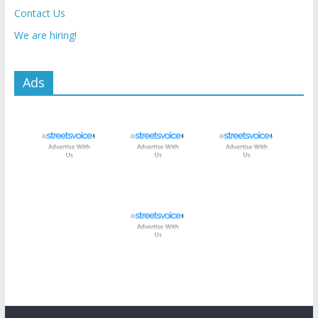
Contact Us
We are hiring!
Ads