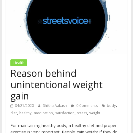
does
have
a
voice
Health
Reason behind
unintentional weight
gain
,
04/21/2020
Shikha Aakash
0 Comments
body
,
,
,
,
,
diet
healthy
medication
satisfaction
stress
weight
For maintaining healthy body, a healthy diet and proper
exercise is very important. People gain weight if they do