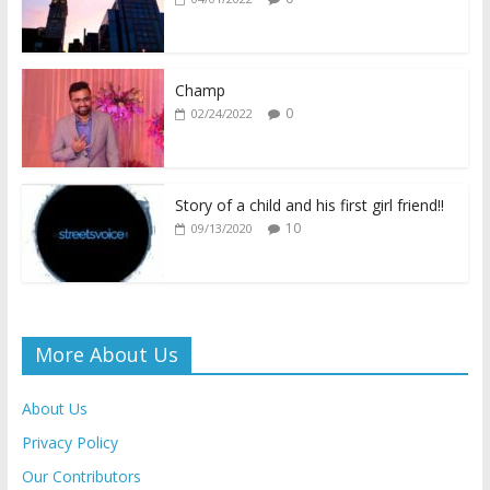
o
A
Li
e
o
p
n
n
k
p
k
dl
Champ
0
02/24/2022
y
Story of a child and his first girl friend!!
10
09/13/2020
More About Us
About Us
Privacy Policy
Our Contributors