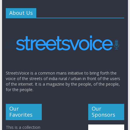
About Us
StreetsVoice is a common mans initiative to bring forth the
voice of the streets of india rural / urban in front of the users
of the internet. It is a magazine by the people, of the people,
for the people.
Our
Our
Favorites
Sponsors
This is a collection