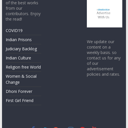
of the best works
from our
contributors. Enjoy
the read!
COVID19
Indian Prisons
We update our
content on a
Judiciary Backlog
weekly basis. so
contact us for any
Indian Culture
of our
Religion free World
advertisement
policies and rates.
Women & Social
Change
Dhoni Forever
First Girl Friend