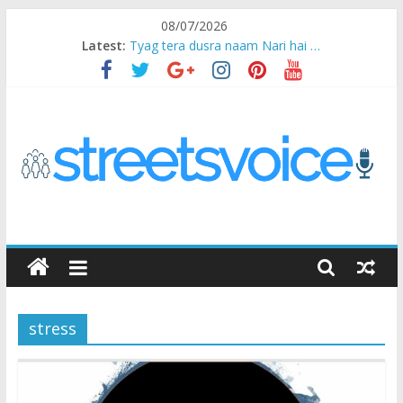
Skip
08/07/2026
to
Latest:
Tyag tera dusra naam Nari hai …
content
Ikea Experience
2020…in the states….
Champ
Chal iss safar ko aazmaalein ..
STREETS
VOICE
stress
Coz
the
common
man