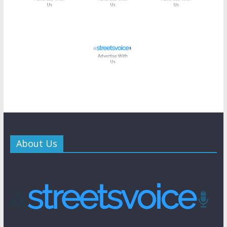
About Us