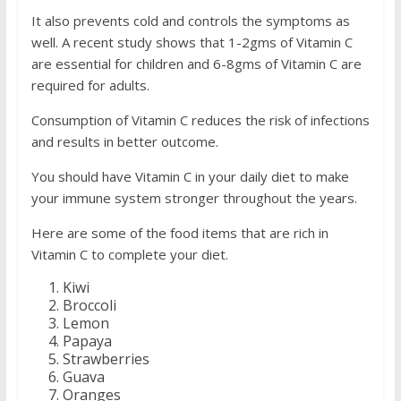
It also prevents cold and controls the symptoms as
well. A recent study shows that 1-2gms of Vitamin C
are essential for children and 6-8gms of Vitamin C are
required for adults.
Consumption of Vitamin C reduces the risk of infections
and results in better outcome.
You should have Vitamin C in your daily diet to make
your immune system stronger throughout the years.
Here are some of the food items that are rich in
Vitamin C to complete your diet.
Kiwi
Broccoli
Lemon
Papaya
Strawberries
Guava
Oranges