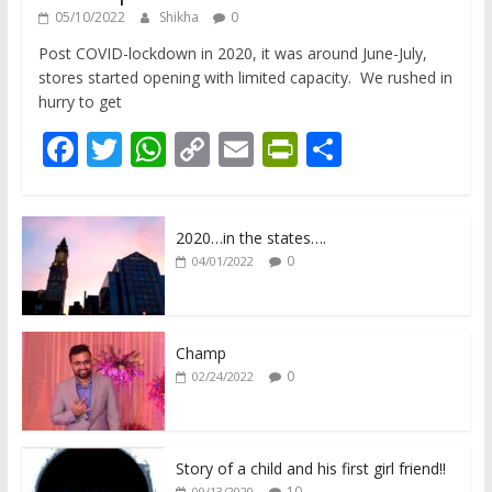
05/10/2022
Shikha
0
Post COVID-lockdown in 2020, it was around June-July,
stores started opening with limited capacity. We rushed in
hurry to get
F
T
W
C
E
Pr
S
ac
w
h
o
m
in
h
e
itt
at
p
ai
tF
ar
2020…in the states….
b
er
s
y
l
ri
e
0
04/01/2022
o
A
Li
e
o
p
n
n
k
p
k
dl
Champ
0
02/24/2022
y
Story of a child and his first girl friend!!
10
09/13/2020