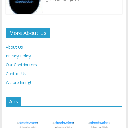
More About Us
About Us
Privacy Policy
Our Contributors
Contact Us
We are hiring!
Ads