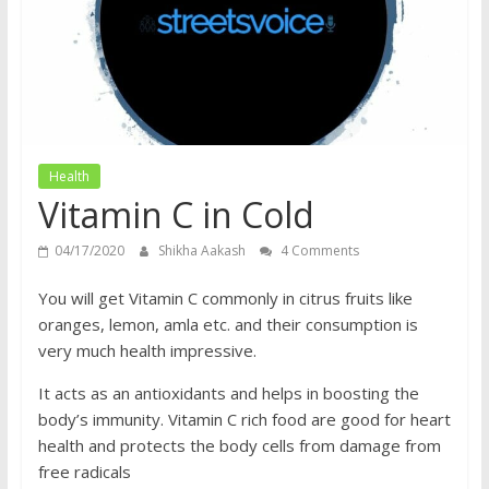
does
have
a
voice
Health
Vitamin C in Cold
04/17/2020
Shikha Aakash
4 Comments
You will get Vitamin C commonly in citrus fruits like
oranges, lemon, amla etc. and their consumption is
very much health impressive.
It acts as an antioxidants and helps in boosting the
body’s immunity. Vitamin C rich food are good for heart
health and protects the body cells from damage from
free radicals