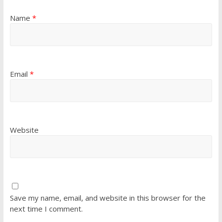
Name
*
Email
*
Website
Save my name, email, and website in this browser for the
next time I comment.