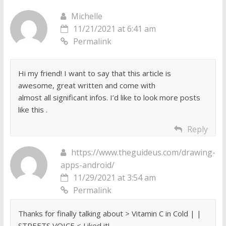
Michelle
11/21/2021 at 6:41 am
Permalink
Hi my friend! I want to say that this article is
awesome, great written and come with
almost all significant infos. I’d like to look more posts
like this .
Reply
https://www.theguideus.com/drawing-
apps-android/
11/29/2021 at 3:54 am
Permalink
Thanks for finally talking about > Vitamin C in Cold | |
STREETS VOICE < Liked it!