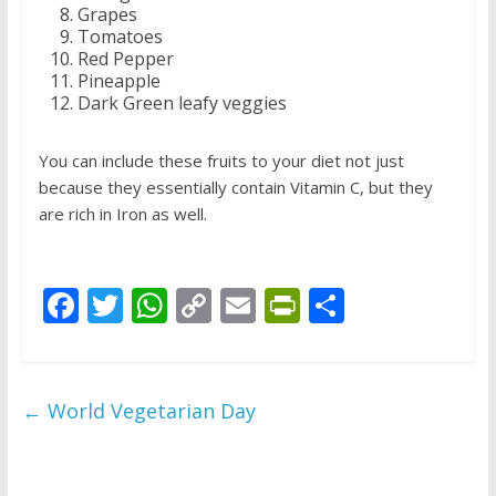
Grapes
Tomatoes
Red Pepper
Pineapple
Dark Green leafy veggies
You can include these fruits to your diet not just
because they essentially contain Vitamin C, but they
are rich in Iron as well.
F
T
W
C
E
Pr
S
ac
w
h
o
m
in
h
e
itt
at
p
ai
tF
ar
b
er
s
y
l
ri
e
←
World Vegetarian Day
o
A
Li
e
o
p
n
n