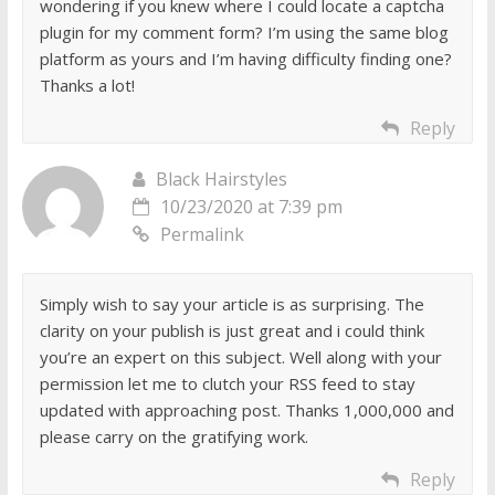
wondering if you knew where I could locate a captcha
plugin for my comment form? I’m using the same blog
platform as yours and I’m having difficulty finding one?
Thanks a lot!
Reply
Black Hairstyles
10/23/2020 at 7:39 pm
Permalink
Simply wish to say your article is as surprising. The
clarity on your publish is just great and i could think
you’re an expert on this subject. Well along with your
permission let me to clutch your RSS feed to stay
updated with approaching post. Thanks 1,000,000 and
please carry on the gratifying work.
Reply