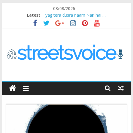
Skip
08/08/2026
to
Latest:
Tyag tera dusra naam Nari hai …
content
Ikea Experience
2020…in the states….
Champ
Chal iss safar ko aazmaalein ..
STREETS
VOICE
Coz
the
common
man