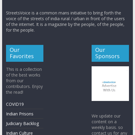
StreetsVoice is a common mans initiative to bring forth the
voice of the streets of india rural / urban in front of the users
of the internet. It is a magazine by the people, of the people,
for the people.
Our
Our
Favorites
Sponsors
This is a collection
of the best works
from our
contributors. Enjoy
the read!
COVID19
Indian Prisons
We update our
content on a
Judiciary Backlog
weekly basis. so
contact us for any
Indian Culture