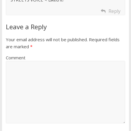
Reply
Leave a Reply
Your email address will not be published.
Required fields
are marked
*
Comment