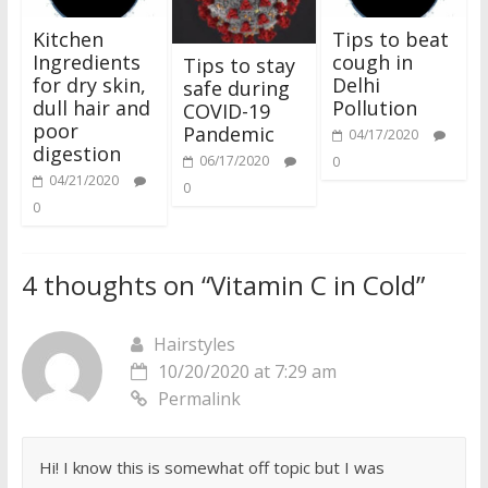
Kitchen
Tips to beat
Ingredients
cough in
Tips to stay
for dry skin,
Delhi
safe during
dull hair and
Pollution
COVID-19
poor
Pandemic
04/17/2020
digestion
06/17/2020
0
04/21/2020
0
0
4 thoughts on “
Vitamin C in Cold
”
Hairstyles
10/20/2020 at 7:29 am
Permalink
Hi! I know this is somewhat off topic but I was