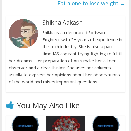
k
p
k
dl
Eat alone to lose weight
→
y
Shikha Aakash
Shikha is an decorated Software
Engineer with 5+ years of experience in
the tech industry. She is also a part-
time IAS aspirant trying fighting to fulfill
her dreams. Her preparation efforts make her a keen
observer and a clear thinker. She uses her columns
usually to express her opinions about her observations
of the world and raises important questions.
You May Also Like