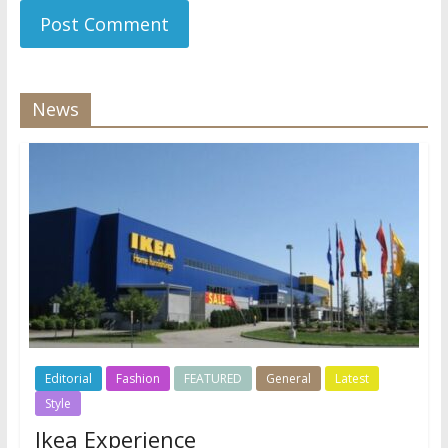
News
Editorial
Fashion
FEATURED
General
Latest
Style
Ikea Experience