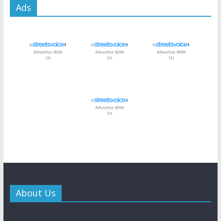
Ads
About Us