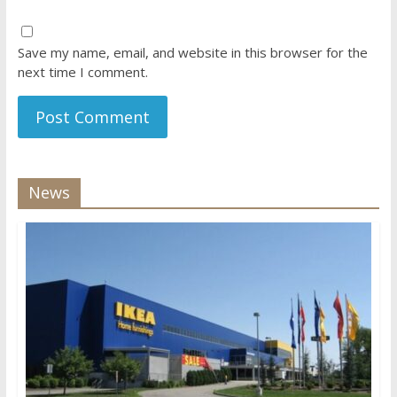
Save my name, email, and website in this browser for the
next time I comment.
News