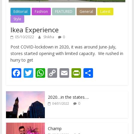
Editorial
Fashion
FEATURED
General
Latest
Style
Ikea Experience
05/10/2022
Shikha
0
Post COVID-lockdown in 2020, it was around June-July,
stores started opening with limited capacity. We rushed in
hurry to get
F
T
W
C
E
Pr
S
ac
w
h
o
m
in
h
e
itt
at
p
ai
tF
ar
2020…in the states….
b
er
s
y
l
ri
e
0
04/01/2022
o
A
Li
e
o
p
n
n
k
p
k
dl
Champ