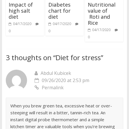
Impact of
Diabetes
Nutritional
high salt
chart for
value of
diet
diet
Roti and
Rice
04/17/2020
04/17/2020
04/17/2020
0
0
0
3 thoughts on “
Diet for stress
”
Abdul Kubicek
09/26/2020 at 2:53 pm
Permalink
When you brew green tea, excessive heat or over-
steeping will result in a bitter, tannin-rich tea. An
instant digital probe thermometer and a simple
kitchen timer are valuable tools when you’re brewing