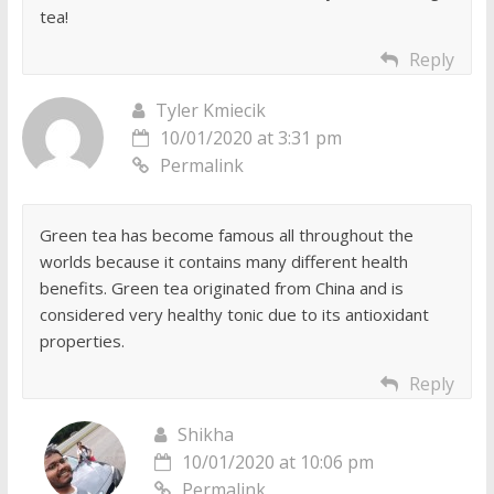
tea!
Reply
Tyler Kmiecik
10/01/2020 at 3:31 pm
Permalink
Green tea has become famous all throughout the
worlds because it contains many different health
benefits. Green tea originated from China and is
considered very healthy tonic due to its antioxidant
properties.
Reply
Shikha
10/01/2020 at 10:06 pm
Permalink