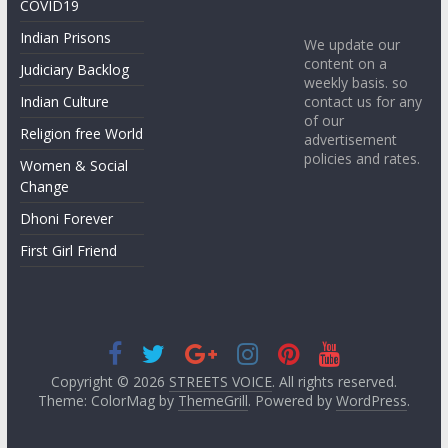
COVID19
Indian Prisons
We update our
content on a
Judiciary Backlog
weekly basis. so
contact us for any
Indian Culture
of our
Religion free World
advertisement
policies and rates.
Women & Social
Change
Dhoni Forever
First Girl Friend
Copyright © 2026
STREETS VOICE
. All rights reserved.
Theme: ColorMag by
ThemeGrill
. Powered by
WordPress
.