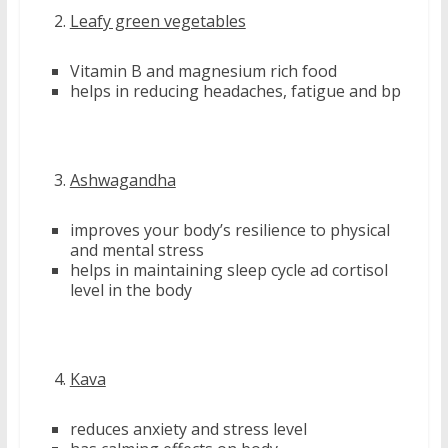
Leafy green vegetables
Vitamin B and magnesium rich food
helps in reducing headaches, fatigue and bp
Ashwagandha
improves your body’s resilience to physical
and mental stress
helps in maintaining sleep cycle ad cortisol
level in the body
Kava
reduces anxiety and stress level