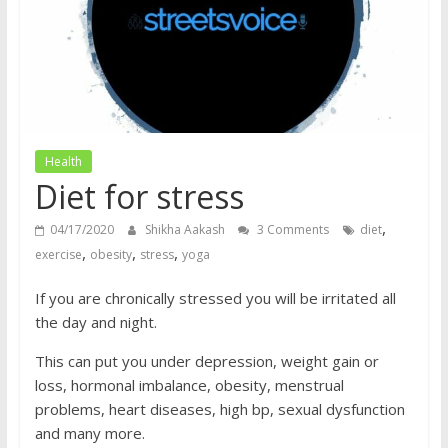
does
have
a
voice
Health
Diet for stress
,
04/17/2020
Shikha Aakash
3 Comments
diet
,
,
,
exercise
obesity
stress
yoga
If you are chronically stressed you will be irritated all
the day and night.
This can put you under depression, weight gain or
loss, hormonal imbalance, obesity, menstrual
problems, heart diseases, high bp, sexual dysfunction
and many more.