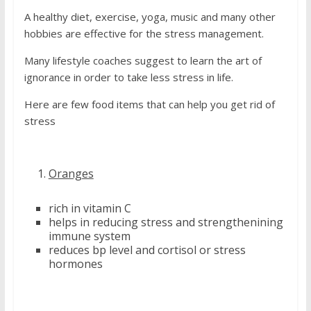
A healthy diet, exercise, yoga, music and many other
hobbies are effective for the stress management.
Many lifestyle coaches suggest to learn the art of
ignorance in order to take less stress in life.
Here are few food items that can help you get rid of
stress
Oranges
rich in vitamin C
helps in reducing stress and strengthenining
immune system
reduces bp level and cortisol or stress
hormones