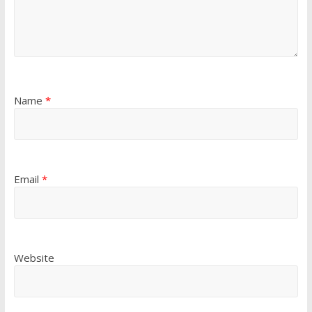
Name
*
Email
*
Website