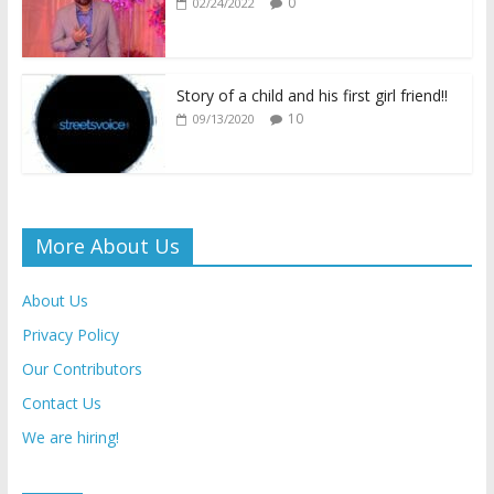
0
02/24/2022
y
Story of a child and his first girl friend!!
10
09/13/2020
More About Us
About Us
Privacy Policy
Our Contributors
Contact Us
We are hiring!