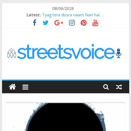
Skip
08/06/2026
to
Latest:
Tyag tera dusra naam Nari hai …
content
Ikea Experience
2020…in the states….
Champ
Chal iss safar ko aazmaalein ..
STREETS
VOICE
Coz
the
common
man