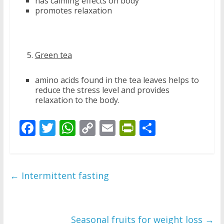
has calming effects on body
promotes relaxation
Green tea
amino acids found in the tea leaves helps to
reduce the stress level and provides
relaxation to the body.
F
T
W
C
E
Pr
S
ac
w
h
o
m
in
h
e
itt
at
p
ai
tF
ar
b
er
s
y
l
ri
e
←
Intermittent fasting
o
A
Li
e
o
p
n
n
k
p
k
dl
Seasonal fruits for weight loss
→