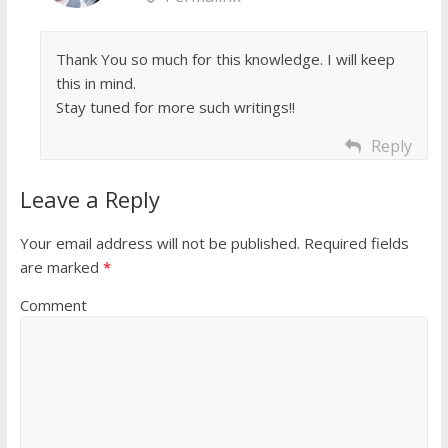
Thank You so much for this knowledge. I will keep
this in mind.
Stay tuned for more such writings!!
Reply
Leave a Reply
Your email address will not be published.
Required fields
are marked
*
Comment