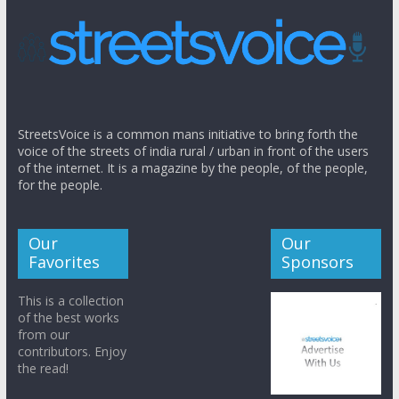
StreetsVoice is a common mans initiative to bring forth the
voice of the streets of india rural / urban in front of the users
of the internet. It is a magazine by the people, of the people,
for the people.
Our
Our
Favorites
Sponsors
This is a collection
of the best works
from our
contributors. Enjoy
the read!