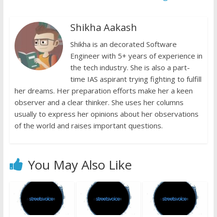
y
Shikha Aakash
Shikha is an decorated Software
Engineer with 5+ years of experience in
the tech industry. She is also a part-
time IAS aspirant trying fighting to fulfill
her dreams. Her preparation efforts make her a keen
observer and a clear thinker. She uses her columns
usually to express her opinions about her observations
of the world and raises important questions.
You May Also Like