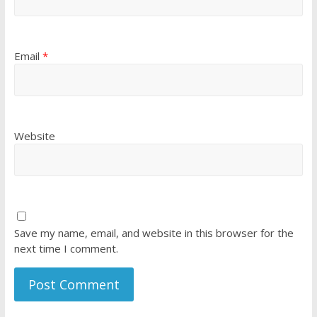
Email
*
Website
Save my name, email, and website in this browser for the
next time I comment.