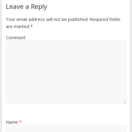
Leave a Reply
Your email address will not be published.
Required fields
are marked
*
Comment
Name
*