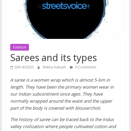
does
have
a
voice
Fashion
Sarees and its types
04/14/2020
Shikha Aakash
0 Comments
A saree is a women wrap which is almost 5-6m in
length. They have been the primary women wear in
our Indian subcontinent since ages. They have
normally wrapped around the waist and the upper
part of the body is covered with blouse/choli.
The history of saree can be traced back to the Indus
valley civilization where people cultivated cotton and