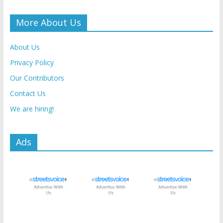
More About Us
About Us
Privacy Policy
Our Contributors
Contact Us
We are hiring!
Ads