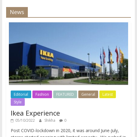
News
Editorial
Fashion
FEATURED
General
Latest
Style
Ikea Experience
05/10/2022
Shikha
0
Post COVID-lockdown in 2020, it was around June-July,