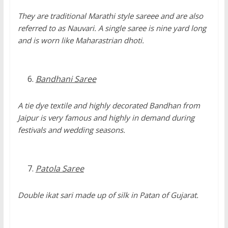
They are traditional Marathi style sareee and are also
referred to as Nauvari. A single saree is nine yard long
and is worn like Maharastrian dhoti.
Bandhani Saree
A tie dye textile and highly decorated Bandhan from
Jaipur is very famous and highly in demand during
festivals and wedding seasons.
Patola Saree
Double ikat sari made up of silk in Patan of Gujarat.