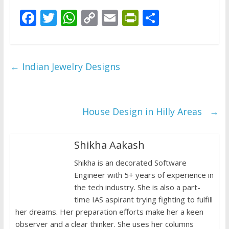
F
T
W
C
E
Pr
S
ac
w
h
o
m
in
h
e
itt
at
p
ai
tF
ar
b
er
s
y
l
ri
e
←
Indian Jewelry Designs
o
A
Li
e
o
p
n
n
k
p
k
dl
House Design in Hilly Areas
→
y
Shikha Aakash
Shikha is an decorated Software
Engineer with 5+ years of experience in
the tech industry. She is also a part-
time IAS aspirant trying fighting to fulfill
her dreams. Her preparation efforts make her a keen
observer and a clear thinker. She uses her columns