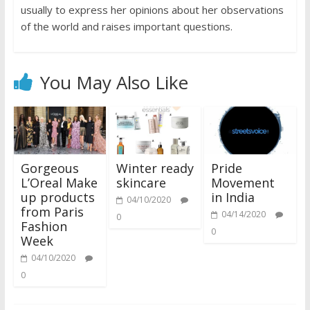
usually to express her opinions about her observations
of the world and raises important questions.
You May Also Like
Gorgeous
Winter ready
Pride
L’Oreal Make
skincare
Movement
up products
in India
04/10/2020
from Paris
04/14/2020
0
Fashion
0
Week
04/10/2020
0