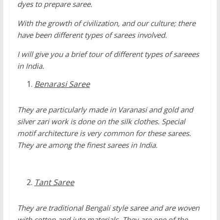
dyes to prepare saree.
With the growth of civilization, and our culture; there
have been different types of sarees involved.
I will give you a brief tour of different types of sareees
in India.
Benarasi Saree
They are particularly made in Varanasi and gold and
silver zari work is done on the silk clothes. Special
motif architecture is very common for these sarees.
They are among the finest sarees in India.
Tant Saree
They are traditional Bengali style saree and are woven
with cotton and jute materials. They are one of the