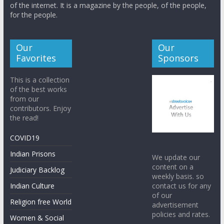
of the internet. It is a magazine by the people, of the people,
for the people.
Our
Our
Favorites
Sponsors
This is a collection
of the best works
from our
contributors. Enjoy
the read!
COVID19
Indian Prisons
We update our
content on a
Judiciary Backlog
weekly basis. so
contact us for any
Indian Culture
of our
Religion free World
advertisement
policies and rates.
Women & Social