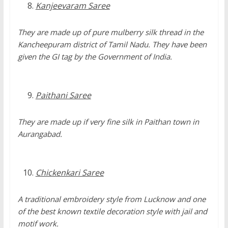
Kanjeevaram Saree
They are made up of pure mulberry silk thread in the
Kancheepuram district of Tamil Nadu. They have been
given the GI tag by the Government of India.
Paithani Saree
They are made up if very fine silk in Paithan town in
Aurangabad.
Chickenkari Saree
A traditional embroidery style from Lucknow and one
of the best known textile decoration style with jail and
motif work.