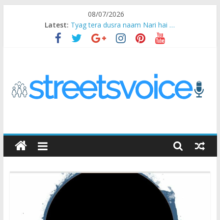
Skip
08/07/2026
to
Latest:
Tyag tera dusra naam Nari hai …
content
Ikea Experience
2020…in the states….
Champ
Chal iss safar ko aazmaalein ..
STREETS
VOICE
Coz
the
common
man