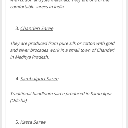
comfortable sarees in India.
Chanderi Saree
They are produced from pure silk or cotton with gold
and silver brocades work in a small town of Chanderi
in Madhya Pradesh.
Sambalpuri Saree
Traditional handloom saree produced in Sambalpur
(Odisha).
Kasta Saree