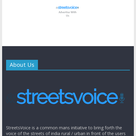
About Us
StreetsVoice is a common mans initiative to bring forth the
voice of the streets of india rural / urban in front of the users