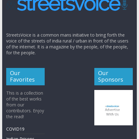
StreetsVoice is a common mans initiative to bring forth the
voice of the streets of india rural / urban in front of the users
of the internet. It is a magazine by the people, of the people,
for the people.
Our
Our
Favorites
Sponsors
This is a collection
of the best works
from our
contributors. Enjoy
the read!
COVID19
Indian Prisons