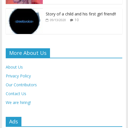
Story of a child and his first girl friend!!
10
09/13/2020
More About Us
About Us
Privacy Policy
Our Contributors
Contact Us
We are hiring!
Ads