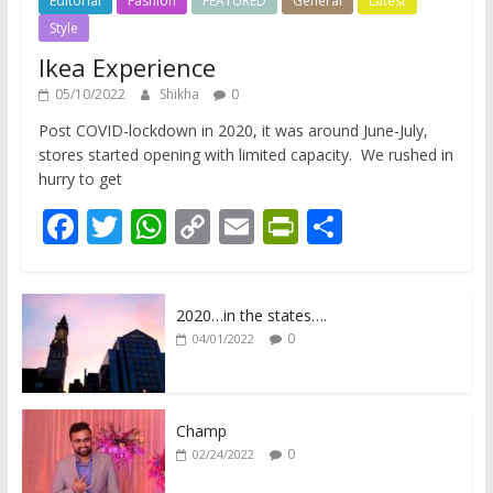
Editorial
Fashion
FEATURED
General
Latest
Style
Ikea Experience
05/10/2022
Shikha
0
Post COVID-lockdown in 2020, it was around June-July,
stores started opening with limited capacity. We rushed in
hurry to get
F
T
W
C
E
Pr
S
ac
w
h
o
m
in
h
e
itt
at
p
ai
tF
ar
2020…in the states….
b
er
s
y
l
ri
e
0
04/01/2022
o
A
Li
e
o
p
n
n
k
p
k
dl
Champ
0
02/24/2022
y