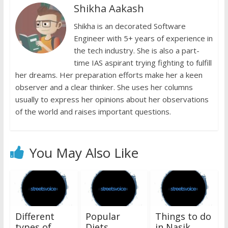
Shikha Aakash
o
p
n
n
k
p
Shikha is an decorated Software
k
dl
Engineer with 5+ years of experience in
y
the tech industry. She is also a part-
time IAS aspirant trying fighting to fulfill
her dreams. Her preparation efforts make her a keen
observer and a clear thinker. She uses her columns
usually to express her opinions about her observations
of the world and raises important questions.
You May Also Like
Different
Popular
Things to do
types of
Diets
in Nasik