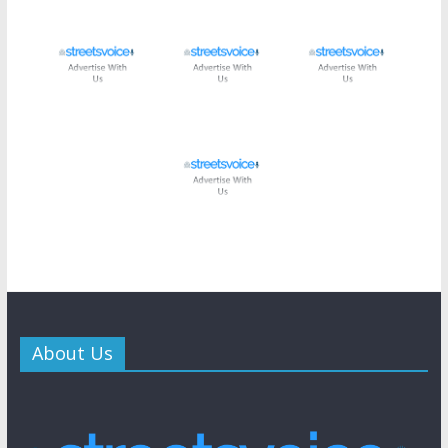
About Us