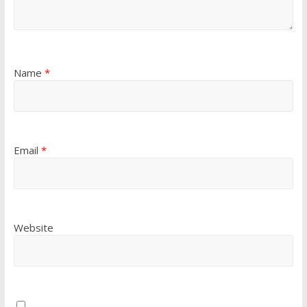
Name
*
Email
*
Website