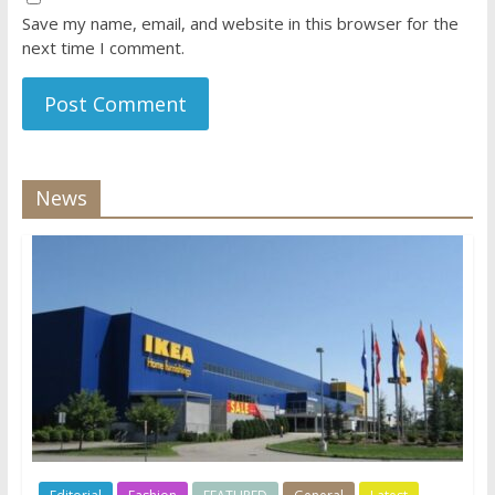
Save my name, email, and website in this browser for the
next time I comment.
News