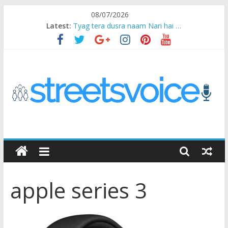
Skip
08/07/2026
to
Latest:
Tyag tera dusra naam Nari hai …
content
Ikea Experience
2020…in the states….
Champ
Chal iss safar ko aazmaalein ..
STREETS
VOICE
apple series 3
Coz
the
common
man