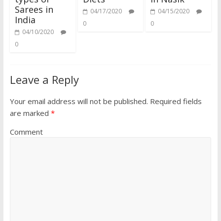
Sarees in
04/17/2020
04/15/2020
India
0
0
04/10/2020
0
Leave a Reply
Your email address will not be published.
Required fields
are marked
*
Comment