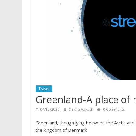
Travel
Greenland-A place of m
04/15/2020
Shikha Aakash
0 Comments
Greenland, though lying between the Arctic and 
the kingdom of Denmark.