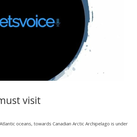
ust visit
Atlantic oceans, towards Canadian Arctic Archipelago is under