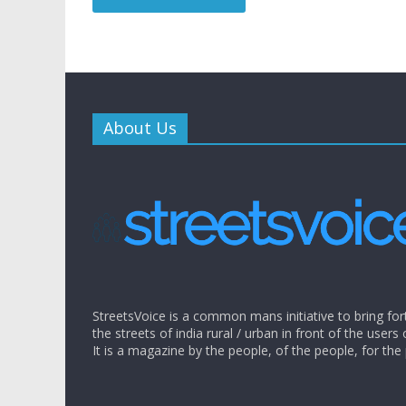
About Us
StreetsVoice is a common mans initiative to bring for
the streets of india rural / urban in front of the users 
It is a magazine by the people, of the people, for the