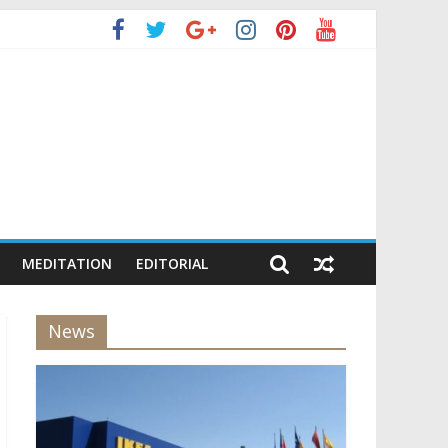
MEDITATION
EDITORIAL
News