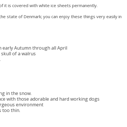
 of it is covered with white ice sheets permanently.
 the state of Denmark; you can enjoy these things very easily in
 early Autumn through all April
 skull of a walrus
.
ing in the snow.
ence with those adorable and hard working dogs
 gorgeous environment
 too thin.