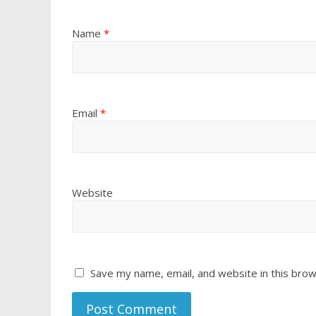
Name
*
Email
*
Website
Save my name, email, and website in this brow