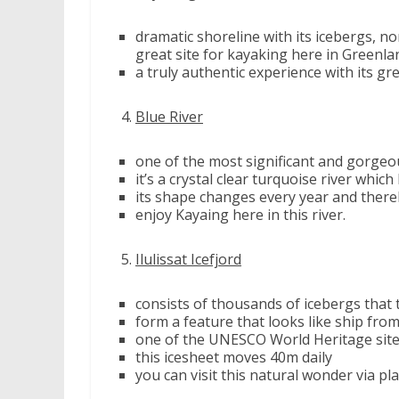
dramatic shoreline with its icebergs, n
great site for kayaking here in Greenla
a truly authentic experience with its gre
Blue River
one of the most significant and gorgeo
it’s a crystal clear turquoise river which
its shape changes every year and thereb
enjoy Kayaing here in this river.
Ilulissat Icefjord
consists of thousands of icebergs that
form a feature that looks like ship fro
one of the UNESCO World Heritage sit
this icesheet moves 40m daily
you can visit this natural wonder via pl