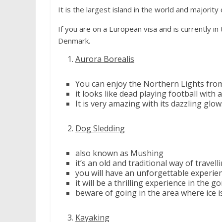
It is the largest island in the world and majority
If you are on a European visa and is currently in
Denmark.
Aurora Borealis
You can enjoy the Northern Lights from
it looks like dead playing football with a
It is very amazing with its dazzling glow
Dog Sledding
also known as Mushing
it’s an old and traditional way of travell
you will have an unforgettable experi
it will be a thrilling experience in the
beware of going in the area where ice is
Kayaking