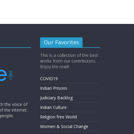
Our Favorites
This is a collection of the best
works from our contributors.
Enjoy the read!
COVID19
Indian Prisons
Judiciary Backlog
th the voice of
Indian Culture
of the internet.
 people.
Religion free World
Women & Social Change