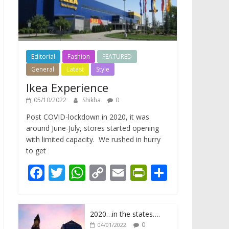
Editorial
Fashion
FEATURED
General
Latest
Style
Ikea Experience
05/10/2022
Shikha
0
Post COVID-lockdown in 2020, it was
around June-July, stores started opening
with limited capacity. We rushed in hurry
to get
F
T
W
C
E
Pr
S
ac
w
h
o
m
in
h
e
itt
at
p
ai
tF
ar
2020…in the states….
b
er
s
y
l
ri
e
0
04/01/2022