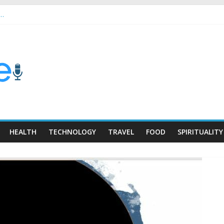
 …
HEALTH
TECHNOLOGY
TRAVEL
FOOD
SPIRITUALITY