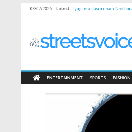
Skip
08/07/2026
Latest:
Tyag tera dusra naam Nari hai
to
Ikea Experience
content
STREETS
2020…in the states….
Champ
Chal iss safar ko aazmaalein ..
VOICE
Coz
the
common
man
ENTERTAINMENT
SPORTS
FASHION
does
have
a
voice