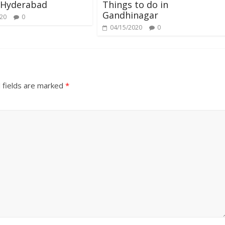
 Hyderabad
Things to do in
Gandhinagar
020
0
04/15/2020
0
 fields are marked
*