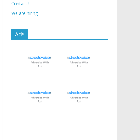
Contact Us
We are hiring!
Ads