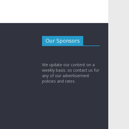
Our Sponsors
We update our content on a
weekly basis. so contact us for
any of our advertisement
policies and rates.