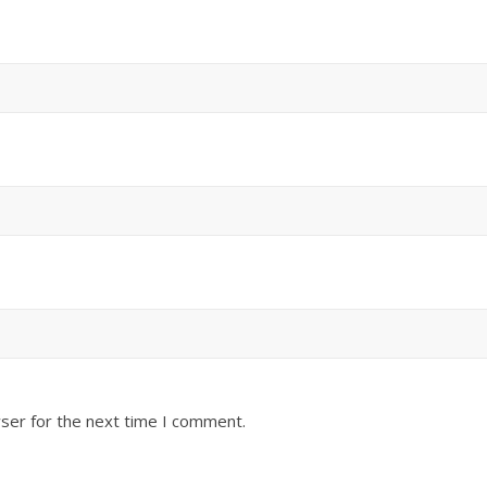
ser for the next time I comment.