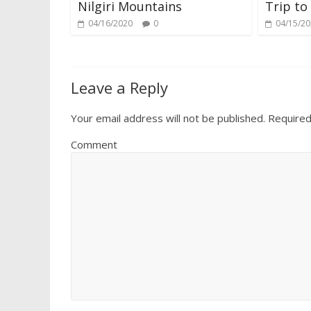
Nilgiri Mountains
Trip to
04/16/2020
0
04/15/2
Leave a Reply
Your email address will not be published.
Required
Comment