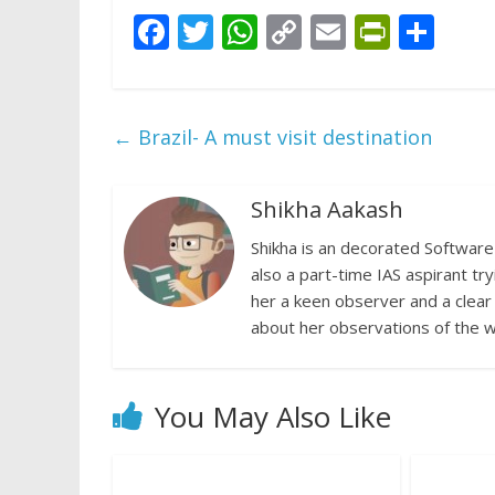
F
T
W
C
E
Pr
S
ac
w
h
o
m
in
h
e
itt
at
p
ai
tF
ar
b
er
s
y
l
ri
e
←
Brazil- A must visit destination
o
A
Li
e
o
p
n
n
Shikha Aakash
k
p
k
dl
Shikha is an decorated Software 
y
also a part-time IAS aspirant try
her a keen observer and a clear
about her observations of the w
You May Also Like