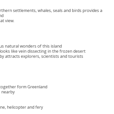
orthern settlements, whales, seals and birds provides a
nd
at view.
us natural wonders of this island
 looks like vein dissecting in the frozen desert
y attracts explorers, scientists and tourists
 together form Greenland
m nearby
e
ane, helicopter and fery