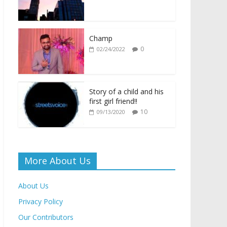
o
A
Li
e
o
p
n
n
k
p
k
dl
Champ
0
02/24/2022
y
Story of a child and his
first girl friend!!
10
09/13/2020
More About Us
About Us
Privacy Policy
Our Contributors