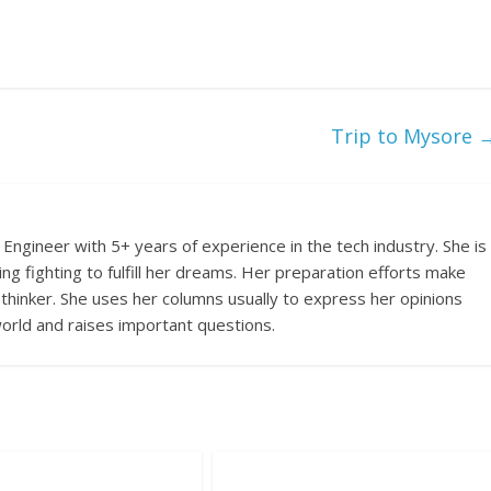
Trip to Mysore
Engineer with 5+ years of experience in the tech industry. She is
ing fighting to fulfill her dreams. Her preparation efforts make
 thinker. She uses her columns usually to express her opinions
orld and raises important questions.