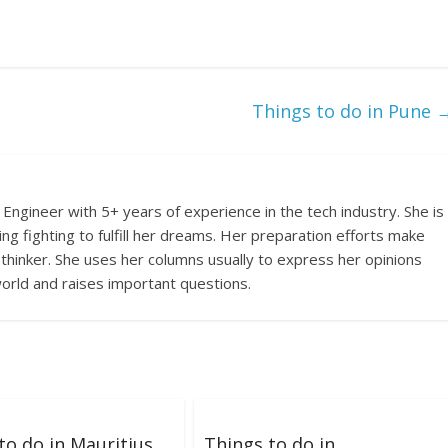
Things to do in Pune
Engineer with 5+ years of experience in the tech industry. She is
ing fighting to fulfill her dreams. Her preparation efforts make
 thinker. She uses her columns usually to express her opinions
orld and raises important questions.
to do in Mauritius
Things to do in