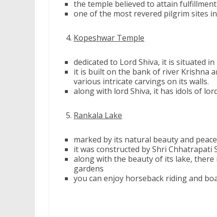
the temple believed to attain fulfillmen
one of the most revered pilgrim sites in
Kopeshwar Temple
dedicated to Lord Shiva, it is situated i
it is built on the bank of river Krishna 
various intricate carvings on its walls.
along with lord Shiva, it has idols of l
Rankala Lake
marked by its natural beauty and peacef
it was constructed by Shri Chhatrapati
along with the beauty of its lake, there
gardens
you can enjoy horseback riding and bo