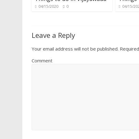
04/15/2020
0
04/15/20
Leave a Reply
Your email address will not be published.
Required
Comment