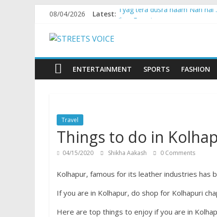
Skip
08/04/2026
Latest:
Tyag tera dusra naam Nari hai
to
Ikea Experience
content
STREETS
2020…in the states….
Champ
Chal iss safar ko aazmaalein ..
VOICE
ENTERTAINMENT
SPORTS
FASHION
Coz
the
common
Travel
man
Things to do in Kolha
does
have
04/15/2020
Shikha Aakash
0 Comments
a
voice
Kolhapur, famous for its leather industries has b
If you are in Kolhapur, do shop for Kolhapuri cha
Here are top things to enjoy if you are in Kolha