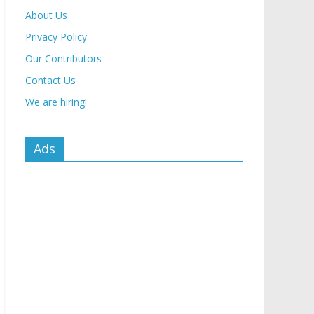
About Us
Privacy Policy
Our Contributors
Contact Us
We are hiring!
Ads