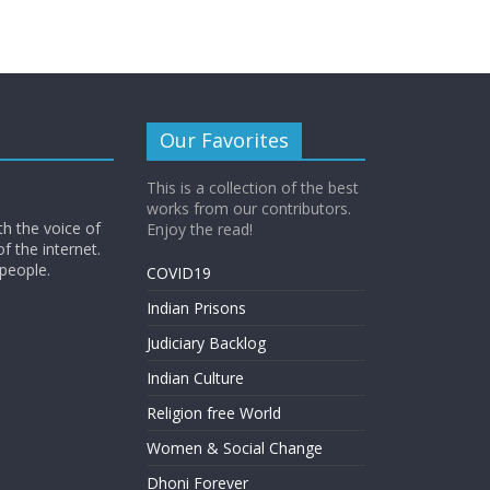
Our Favorites
This is a collection of the best
works from our contributors.
th the voice of
Enjoy the read!
of the internet.
 people.
COVID19
Indian Prisons
Judiciary Backlog
Indian Culture
Religion free World
Women & Social Change
Dhoni Forever