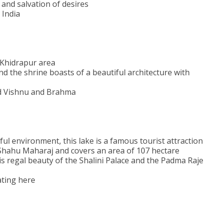
t and salvation of desires
 India
n Khidrapur area
and the shrine boasts of a beautiful architecture with
ord Vishnu and Brahma
ul environment, this lake is a famous tourist attraction
 Shahu Maharaj and covers an area of 107 hectare
 is regal beauty of the Shalini Palace and the Padma Raje
ating here