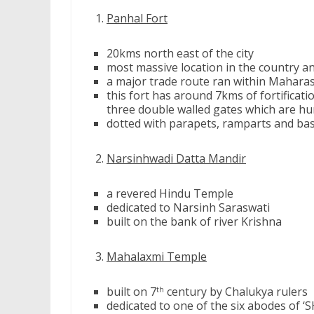
Panhal Fort
20kms north east of the city
most massive location in the country an
a major trade route ran within Maharas
this fort has around 7kms of fortificat
three double walled gates which are h
dotted with parapets, ramparts and bast
Narsinhwadi Datta Mandir
a revered Hindu Temple
dedicated to Narsinh Saraswati
built on the bank of river Krishna
Mahalaxmi Temple
built on 7
century by Chalukya rulers
th
dedicated to one of the six abodes of ‘