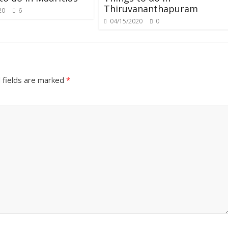
Thiruvananthapuram
20
6
04/15/2020
0
 fields are marked
*