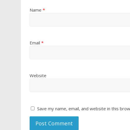
Name
*
Email
*
Website
Save my name, email, and website in this brow