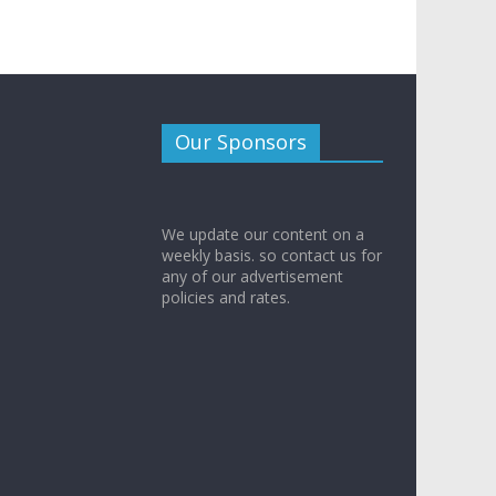
Our Sponsors
We update our content on a
weekly basis. so contact us for
any of our advertisement
policies and rates.