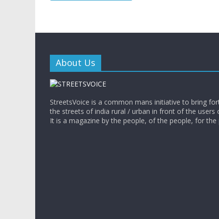
About Us
StreetsVoice is a common mans initiative to bring for
the streets of india rural / urban in front of the users 
It is a magazine by the people, of the people, for the