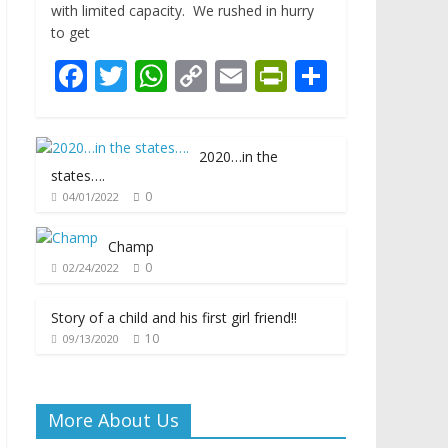
with limited capacity. We rushed in hurry
to get
F
T
W
C
E
Pr
S
ac
w
h
o
m
in
h
e
itt
at
p
ai
tF
ar
2020…in the
b
er
s
y
l
ri
e
states….
o
A
Li
e
0
04/01/2022
o
p
n
n
Champ
k
p
k
dl
0
02/24/2022
y
Story of a child and his first girl friend!!
10
09/13/2020
More About Us