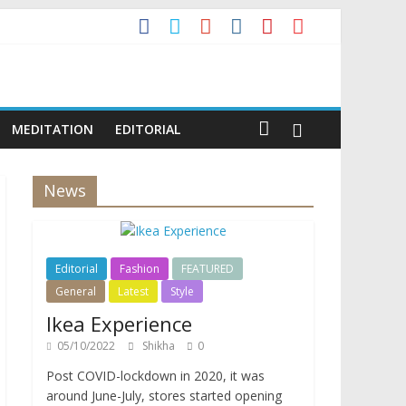
MEDITATION
EDITORIAL
News
Editorial
Fashion
FEATURED
General
Latest
Style
Ikea Experience
05/10/2022
Shikha
0
Post COVID-lockdown in 2020, it was
around June-July, stores started opening