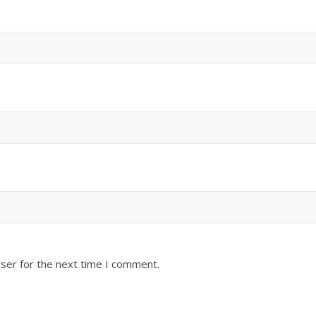
ser for the next time I comment.