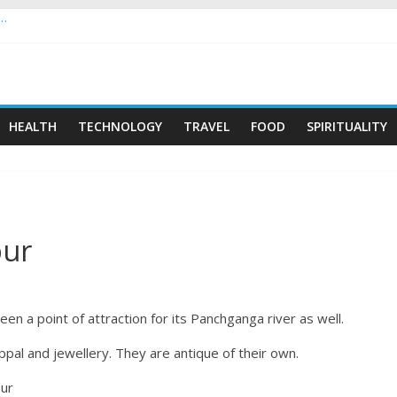
 …
HEALTH
TECHNOLOGY
TRAVEL
FOOD
SPIRITUALITY
pur
een a point of attraction for its Panchganga river as well.
ppal and jewellery. They are antique of their own.
pur