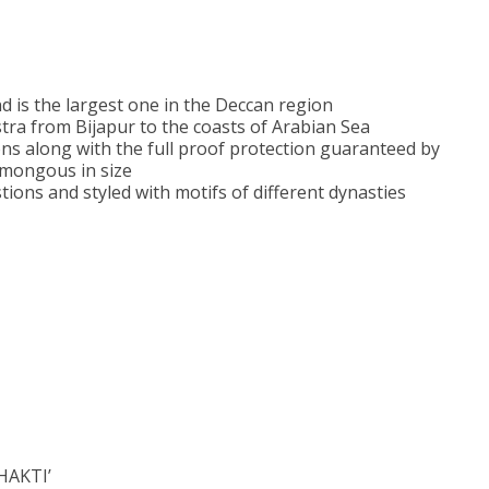
d is the largest one in the Deccan region
tra from Bijapur to the coasts of Arabian Sea
ions along with the full proof protection guaranteed by
umongous in size
ions and styled with motifs of different dynasties
SHAKTI’