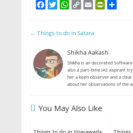
F
T
W
C
E
Pr
S
ac
w
h
o
m
in
h
e
itt
at
p
ai
tF
ar
b
er
s
y
l
ri
e
←
Things to do in Satara
o
A
Li
e
o
p
n
n
Shikha Aakash
k
p
k
dl
Shikha is an decorated Software 
y
also a part-time IAS aspirant try
her a keen observer and a clear
about her observations of the w
You May Also Like
Things to do in Vijayawada
Things 