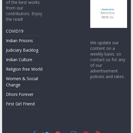
of the best works
from our
contributors. Enjoy
the read!
COVID19
Indian Prisons
We update our
content on a
Judiciary Backlog
weekly basis. so
contact us for any
Indian Culture
of our
Religion free World
advertisement
policies and rates.
Women & Social
Change
Dhoni Forever
First Girl Friend