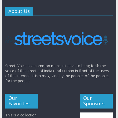
About Us
StreetsVoice is a common mans initiative to bring forth the
voice of the streets of india rural / urban in front of the users
of the internet. It is a magazine by the people, of the people,
for the people.
Our
Our
Favorites
Sponsors
This is a collection