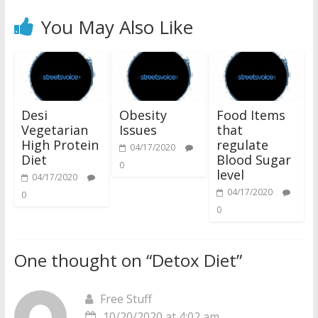
You May Also Like
Desi
Obesity
Food Items
Vegetarian
Issues
that
High Protein
regulate
04/17/2020
Diet
Blood Sugar
0
level
04/17/2020
04/17/2020
0
0
One thought on “
Detox Diet
”
Free Stuff
10/20/2020 at 4:02 am