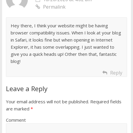
Permalink
Hey there, I think your website might be having
browser compatibility issues. When I look at your blog
in Safari, it looks fine but when opening in Internet
Explorer, it has some overlapping. I just wanted to
give you a quick heads up! Other then that, fantastic
blog!
Reply
Leave a Reply
Your email address will not be published.
Required fields
are marked
*
Comment