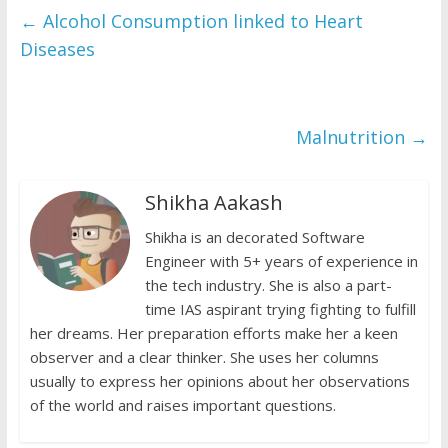
b
er
s
y
l
ri
e
←
Alcohol Consumption linked to Heart
o
A
Li
e
Diseases
o
p
n
n
k
p
k
dl
Malnutrition
→
y
Shikha Aakash
Shikha is an decorated Software
Engineer with 5+ years of experience in
the tech industry. She is also a part-
time IAS aspirant trying fighting to fulfill
her dreams. Her preparation efforts make her a keen
observer and a clear thinker. She uses her columns
usually to express her opinions about her observations
of the world and raises important questions.