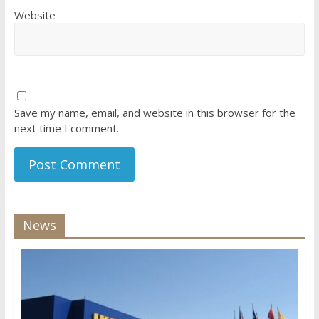
Website
Save my name, email, and website in this browser for the
next time I comment.
News