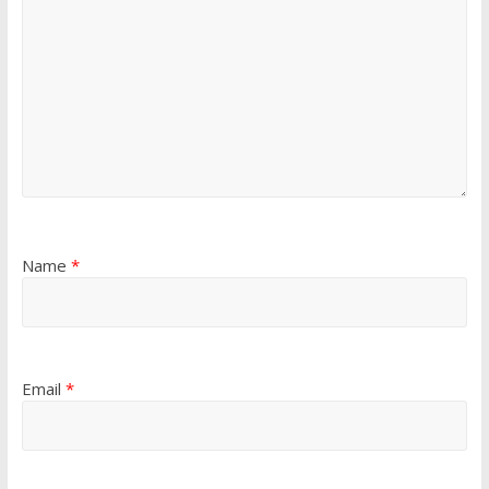
Name
*
Email
*