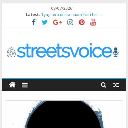
Skip
08/07/2026
to
Latest:
Tyag tera dusra naam Nari hai …
content
Ikea Experience
2020…in the states….
Champ
Chal iss safar ko aazmaalein ..
STREETS
VOICE
Coz
the
common
man