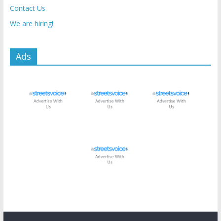
Contact Us
We are hiring!
Ads