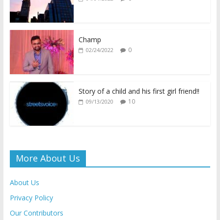
o
A
Li
e
o
p
n
n
k
p
k
dl
Champ
0
02/24/2022
y
Story of a child and his first girl friend!!
10
09/13/2020
More About Us
About Us
Privacy Policy
Our Contributors