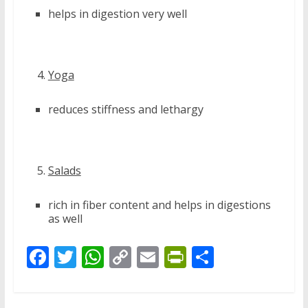
helps in digestion very well
Yoga
reduces stiffness and lethargy
Salads
rich in fiber content and helps in digestions
as well
F
T
W
C
E
Pr
S
ac
w
h
o
m
in
h
e
itt
at
p
ai
tF
ar