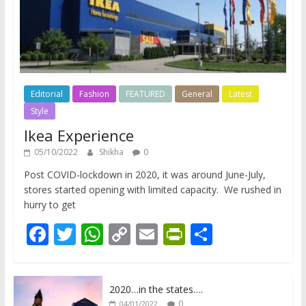
Editorial
Fashion
FEATURED
General
Latest
Style
Ikea Experience
05/10/2022
Shikha
0
Post COVID-lockdown in 2020, it was around June-July,
stores started opening with limited capacity. We rushed in
hurry to get
F
T
W
C
E
Pr
S
ac
w
h
o
m
in
h
e
itt
at
p
ai
tF
ar
2020…in the states….
b
er
s
y
l
ri
e
0
04/01/2022