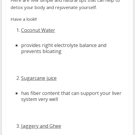
detox your body and rejuvenate yourself.
Have a look!!
Coconut Water
provides right electrolyte balance and
prevents bloating
Sugarcane juice
has fiber content that can support your liver
system very well
Jaggery and Ghee