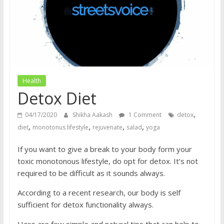
does
have
a
voice
Health
Detox Diet
,
04/17/2020
Shikha Aakash
1 Comment
detox
,
,
,
,
diet
monotonus lifestyle
rejuvenate
salad
yoga
If you want to give a break to your body form your
toxic monotonous lifestyle, do opt for detox. It’s not
required to be difficult as it sounds always.
According to a recent research, our body is self
sufficient for detox functionality always.
Here are few simple and natural tips that can help to