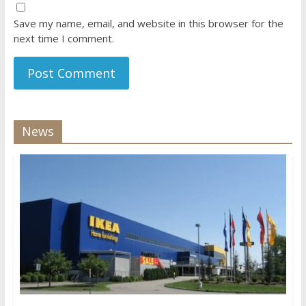
Save my name, email, and website in this browser for the
next time I comment.
News