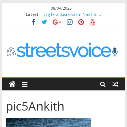
Skip
08/04/2026
to
Latest:
Tyag tera dusra naam Nari hai …
content
Ikea Experience
2020…in the states….
Champ
Chal iss safar ko aazmaalein ..
STREETS
VOICE
pic5Ankith
Coz
the
common
man