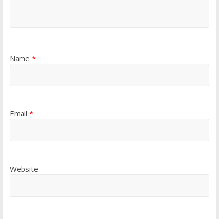
Name
*
Email
*
Website