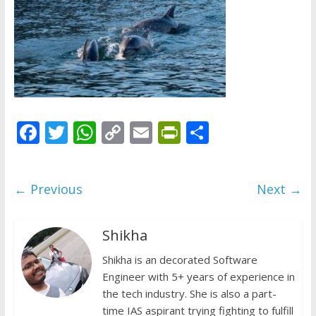
does
have
a
voice
F
T
W
C
E
Pr
S
ac
w
h
o
m
in
h
e
itt
at
p
ai
tF
ar
← Previous
Next →
b
er
s
y
l
ri
e
o
A
Li
e
Shikha
o
p
n
n
k
p
Shikha is an decorated Software
k
dl
Engineer with 5+ years of experience in
y
the tech industry. She is also a part-
time IAS aspirant trying fighting to fulfill