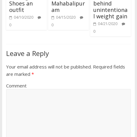
Shoes an
Mahabalipur
behind
outfit
am
unintentiona
l weight gain
04/10/2020
04/15/2020
04/21/2020
0
0
0
Leave a Reply
Your email address will not be published.
Required fields
are marked
*
Comment