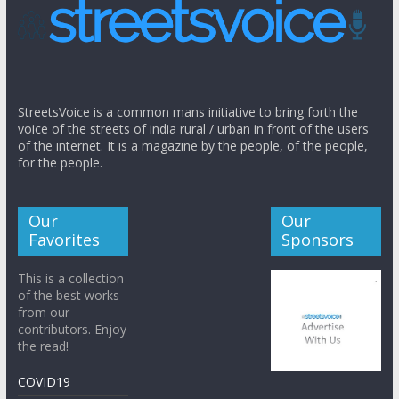
StreetsVoice is a common mans initiative to bring forth the
voice of the streets of india rural / urban in front of the users
of the internet. It is a magazine by the people, of the people,
for the people.
Our
Our
Favorites
Sponsors
This is a collection
of the best works
from our
contributors. Enjoy
the read!
COVID19