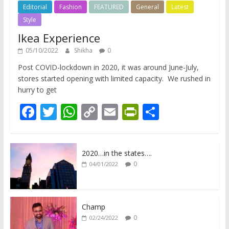
Editorial
Fashion
FEATURED
General
Latest
Style
Ikea Experience
05/10/2022
Shikha
0
Post COVID-lockdown in 2020, it was around June-July,
stores started opening with limited capacity. We rushed in
hurry to get
F
T
W
C
E
Pr
S
ac
w
h
o
m
in
h
e
itt
at
p
ai
tF
ar
2020…in the states….
b
er
s
y
l
ri
e
0
04/01/2022
o
A
Li
e
o
p
n
n
k
p
k
dl
Champ
0
02/24/2022
y