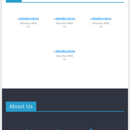
About Us