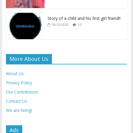
Story of a child and his first girl friend!!
10
09/13/2020
More About Us
About Us
Privacy Policy
Our Contributors
Contact Us
We are hiring!
Ads