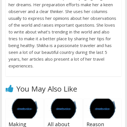
her dreams. Her preparation efforts make her a keen
observer and a clear thinker. She uses her columns
usually to express her opinions about her observations
of the world and raises important questions. She loves
to write about what’s trending in the world and also
tries to make it a better place by sharing her tips for
being healthy. Shikha is a passionate traveler and has
seen a lot of our beautiful country during the last 5
years, her articles also present a lot of her travel
experiences.
You May Also Like
Making
All about
Reason