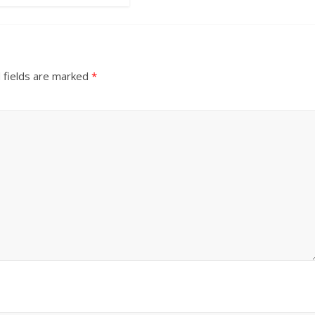
 fields are marked
*