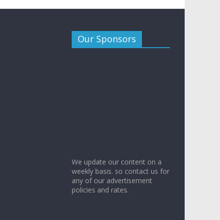
Our Sponsors
We update our content on a
weekly basis. so contact us for
any of our advertisement
policies and rates.