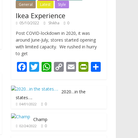
General
Latest
Style
Ikea Experience
05/10/2022
Shikha
0
Post COVID-lockdown in 2020, it was
around June-July, stores started opening
with limited capacity. We rushed in hurry
to get
F
T
W
C
E
Pr
S
ac
w
h
o
m
in
h
e
itt
at
p
ai
tF
ar
2020…in the
b
er
s
y
l
ri
e
states….
o
A
Li
e
0
04/01/2022
o
p
n
n
Champ
k
p
k
dl
0
02/24/2022
y