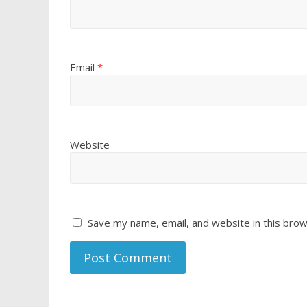
Email
*
Website
Save my name, email, and website in this brow