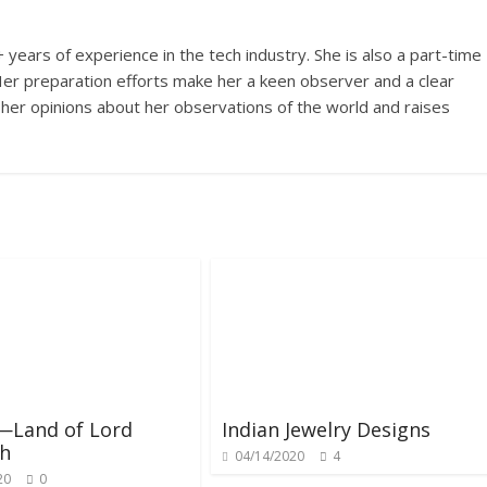
years of experience in the tech industry. She is also a part-time
s. Her preparation efforts make her a keen observer and a clear
 her opinions about her observations of the world and raises
—Land of Lord
Indian Jewelry Designs
th
04/14/2020
4
20
0