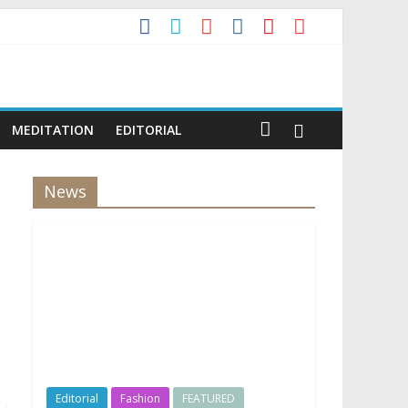
MEDITATION
EDITORIAL
News
Editorial
Fashion
FEATURED