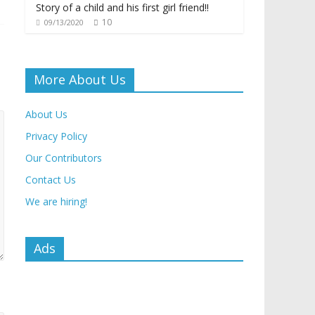
Story of a child and his first girl friend!!
10
09/13/2020
More About Us
About Us
Privacy Policy
Our Contributors
Contact Us
We are hiring!
Ads