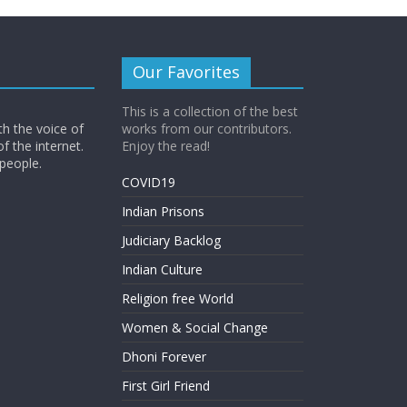
Our Favorites
This is a collection of the best
th the voice of
works from our contributors.
of the internet.
Enjoy the read!
 people.
COVID19
Indian Prisons
Judiciary Backlog
Indian Culture
Religion free World
Women & Social Change
Dhoni Forever
First Girl Friend