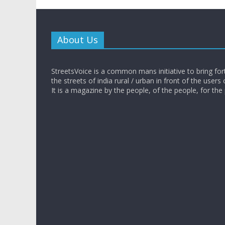
About Us
StreetsVoice is a common mans initiative to bring for
the streets of india rural / urban in front of the users 
It is a magazine by the people, of the people, for the