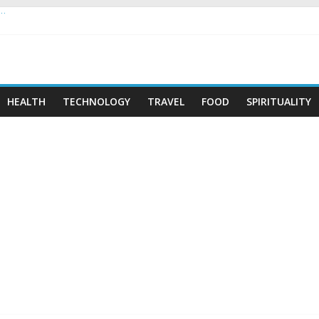
 …
HEALTH
TECHNOLOGY
TRAVEL
FOOD
SPIRITUALITY