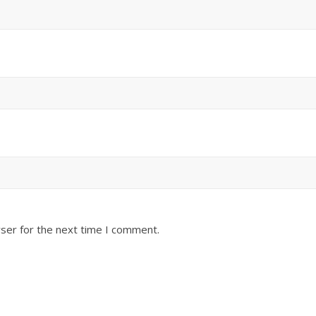
ser for the next time I comment.