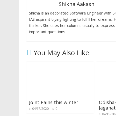
Shikha Aakash
o
p
n
n
Shikha is an decorated Software Engineer with 5+ 
k
p
k
dl
IAS aspirant trying fighting to fulfill her dream
y
thinker. She uses her columns usually to express
important questions.
You May Also Like
Joint Pains this winter
Odisha
Jagana
04/17/2020
0
04/15/20