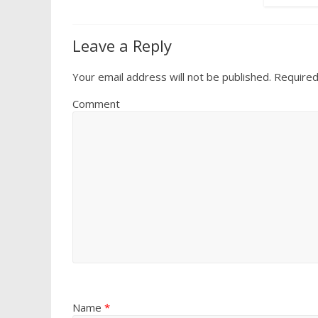
Leave a Reply
Your email address will not be published.
Required
Comment
Name
*