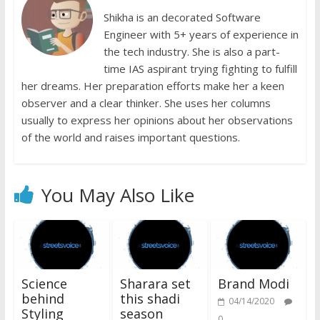
Shikha is an decorated Software
Engineer with 5+ years of experience in
the tech industry. She is also a part-
time IAS aspirant trying fighting to fulfill
her dreams. Her preparation efforts make her a keen
observer and a clear thinker. She uses her columns
usually to express her opinions about her observations
of the world and raises important questions.
You May Also Like
Science
Sharara set
Brand Modi
behind
this shadi
04/14/2020
Styling
season
0