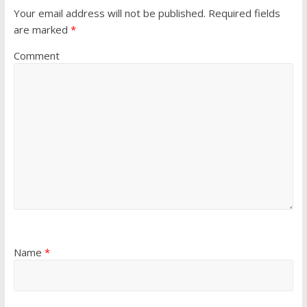
Your email address will not be published.
Required fields
are marked
*
Comment
Name
*