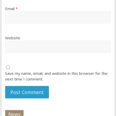
Email
*
Website
Save my name, email, and website in this browser for the
next time I comment.
News