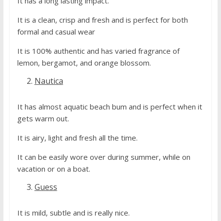
It has a long lasting impact.
It is a clean, crisp and fresh and is perfect for both
formal and casual wear
It is 100% authentic and has varied fragrance of
lemon, bergamot, and orange blossom.
Nautica
It has almost aquatic beach bum and is perfect when it
gets warm out.
It is airy, light and fresh all the time.
It can be easily wore over during summer, while on
vacation or on a boat.
Guess
It is mild, subtle and is really nice.