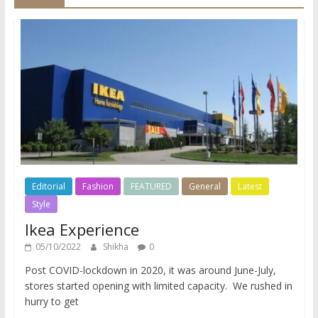
Editorial
Fashion
FEATURED
General
Latest
Style
Ikea Experience
05/10/2022
Shikha
0
Post COVID-lockdown in 2020, it was around June-July,
stores started opening with limited capacity. We rushed in
hurry to get