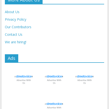
About Us
Privacy Policy
Our Contributors
Contact Us
We are hiring!
Ads