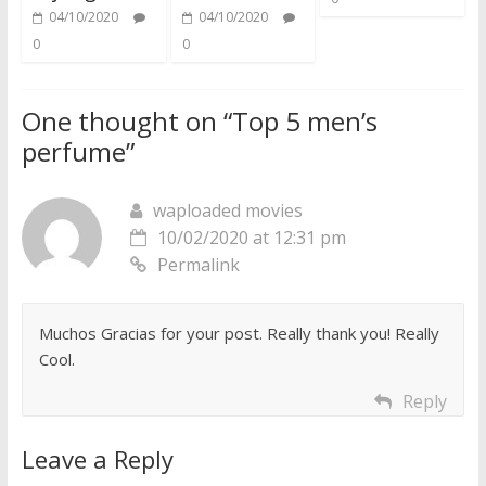
04/10/2020
04/10/2020
0
0
One thought on “
Top 5 men’s
perfume
”
waploaded movies
10/02/2020 at 12:31 pm
Permalink
Muchos Gracias for your post. Really thank you! Really
Cool.
Reply
Leave a Reply