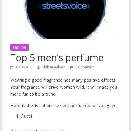
does
have
a
voice
Fashion
Top 5 men’s perfume
04/10/2020
Shikha Aakash
1 Comment
Wearing a good fragrance has many positive effects.
Your fragrance will drive women wild. It will make you
more fun to be around.
Here is the list of our sexiest perfumes for you guys
Gucci