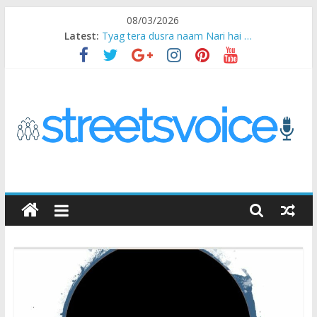
Skip
08/03/2026
to
Latest:
Tyag tera dusra naam Nari hai …
content
Ikea Experience
2020…in the states….
Champ
Chal iss safar ko aazmaalein ..
STREETS
VOICE
Coz
the
common
man