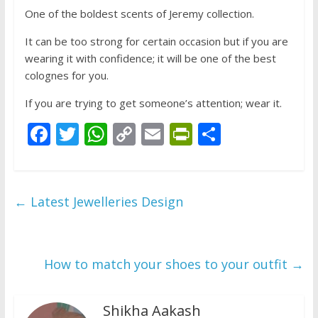
One of the boldest scents of Jeremy collection.
It can be too strong for certain occasion but if you are
wearing it with confidence; it will be one of the best
colognes for you.
If you are trying to get someone’s attention; wear it.
F
T
W
C
E
Pr
S
ac
w
h
o
m
in
h
e
itt
at
p
ai
tF
ar
b
er
s
y
l
ri
e
←
Latest Jewelleries Design
o
A
Li
e
o
p
n
n
k
p
k
dl
How to match your shoes to your outfit
→
y
Shikha Aakash