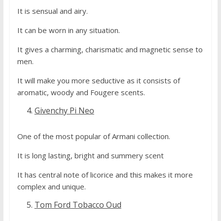
It is sensual and airy.
It can be worn in any situation.
It gives a charming, charismatic and magnetic sense to
men.
It will make you more seductive as it consists of
aromatic, woody and Fougere scents.
Givenchy Pi Neo
One of the most popular of Armani collection.
It is long lasting, bright and summery scent
It has central note of licorice and this makes it more
complex and unique.
Tom Ford Tobacco Oud