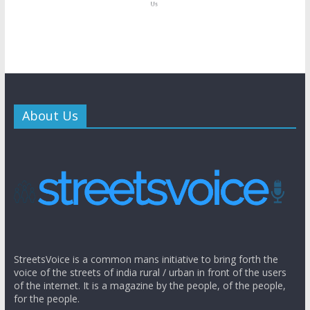
About Us
StreetsVoice is a common mans initiative to bring forth the
voice of the streets of india rural / urban in front of the users
of the internet. It is a magazine by the people, of the people,
for the people.