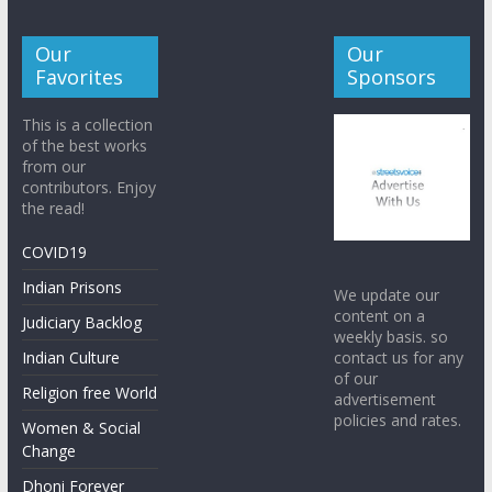
Our
Our
Favorites
Sponsors
This is a collection
of the best works
from our
contributors. Enjoy
the read!
COVID19
Indian Prisons
We update our
content on a
Judiciary Backlog
weekly basis. so
contact us for any
Indian Culture
of our
Religion free World
advertisement
policies and rates.
Women & Social
Change
Dhoni Forever