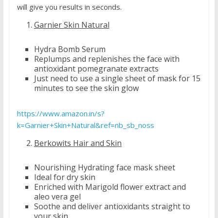
will give you results in seconds.
Garnier Skin Natural
Hydra Bomb Serum
Replumps and replenishes the face with
antioxidant pomegranate extracts
Just need to use a single sheet of mask for 15
minutes to see the skin glow
https://www.amazon.in/s?
k=Garnier+Skin+Natural&ref=nb_sb_noss
Berkowits Hair and Skin
Nourishing Hydrating face mask sheet
Ideal for dry skin
Enriched with Marigold flower extract and
aleo vera gel
Soothe and deliver antioxidants straight to
your skin