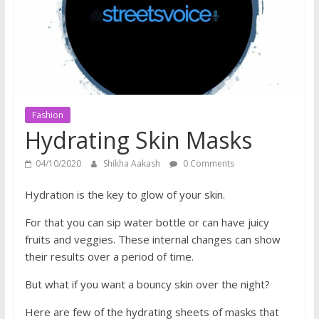
does
have
a
voice
Fashion
Hydrating Skin Masks
04/10/2020
Shikha Aakash
0 Comments
Hydration is the key to glow of your skin.
For that you can sip water bottle or can have juicy
fruits and veggies. These internal changes can show
their results over a period of time.
But what if you want a bouncy skin over the night?
Here are few of the hydrating sheets of masks that