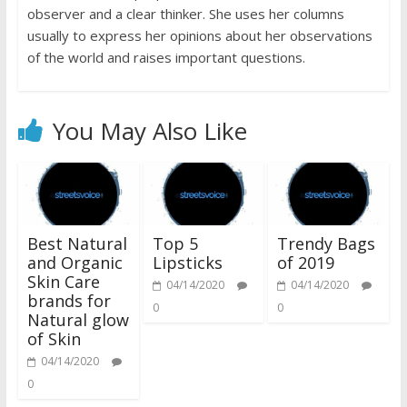
observer and a clear thinker. She uses her columns
usually to express her opinions about her observations
of the world and raises important questions.
You May Also Like
Best Natural
Top 5
Trendy Bags
and Organic
Lipsticks
of 2019
Skin Care
04/14/2020
04/14/2020
brands for
0
0
Natural glow
of Skin
04/14/2020
0