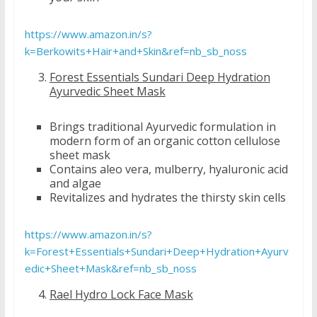
https://www.amazon.in/s?
k=Berkowits+Hair+and+Skin&ref=nb_sb_noss
Forest Essentials Sundari Deep Hydration
Ayurvedic Sheet Mask
Brings traditional Ayurvedic formulation in
modern form of an organic cotton cellulose
sheet mask
Contains aleo vera, mulberry, hyaluronic acid
and algae
Revitalizes and hydrates the thirsty skin cells
https://www.amazon.in/s?
k=Forest+Essentials+Sundari+Deep+Hydration+Ayurv
edic+Sheet+Mask&ref=nb_sb_noss
Rael Hydro Lock Face Mask