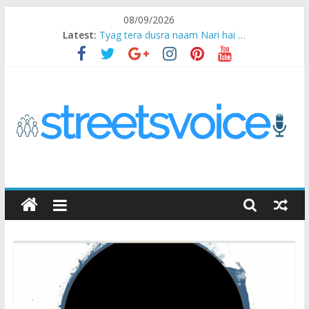
Skip
08/09/2026
to
Latest:
Tyag tera dusra naam Nari hai …
content
Ikea Experience
2020…in the states….
Champ
Chal iss safar ko aazmaalein ..
STREETS
VOICE
Coz
the
common
man