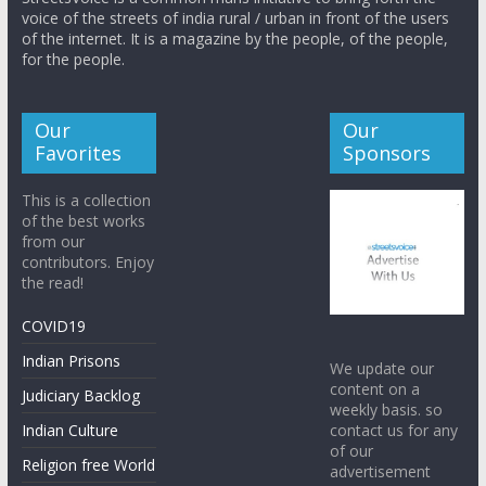
voice of the streets of india rural / urban in front of the users
of the internet. It is a magazine by the people, of the people,
for the people.
Our
Our
Favorites
Sponsors
This is a collection
of the best works
from our
contributors. Enjoy
the read!
COVID19
Indian Prisons
We update our
content on a
Judiciary Backlog
weekly basis. so
contact us for any
Indian Culture
of our
Religion free World
advertisement