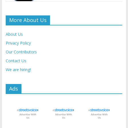
More About Us
About Us
Privacy Policy
Our Contributors
Contact Us
We are hiring!
Ads