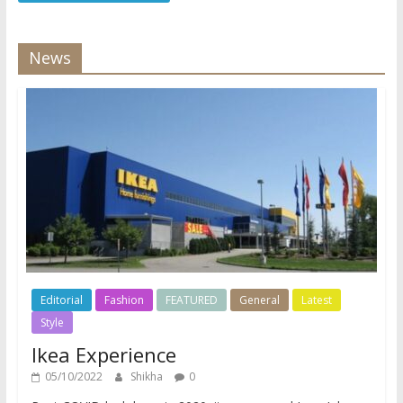
News
Editorial
Fashion
FEATURED
General
Latest
Style
Ikea Experience
05/10/2022
Shikha
0