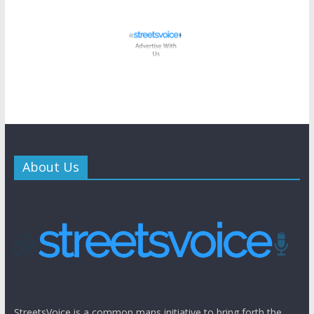
About Us
StreetsVoice is a common mans initiative to bring forth the