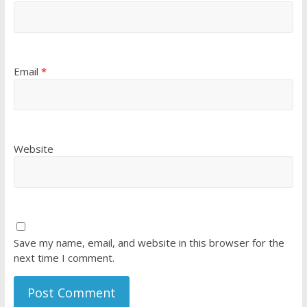
Email
*
Website
Save my name, email, and website in this browser for the
next time I comment.