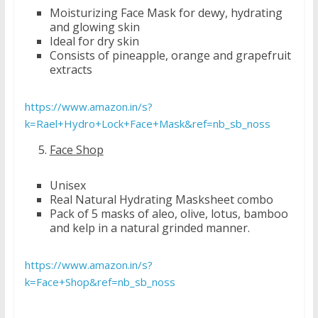
Moisturizing Face Mask for dewy, hydrating
and glowing skin
Ideal for dry skin
Consists of pineapple, orange and grapefruit
extracts
https://www.amazon.in/s?
k=Rael+Hydro+Lock+Face+Mask&ref=nb_sb_noss
Face Shop
Unisex
Real Natural Hydrating Masksheet combo
Pack of 5 masks of aleo, olive, lotus, bamboo
and kelp in a natural grinded manner.
https://www.amazon.in/s?
k=Face+Shop&ref=nb_sb_noss