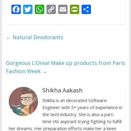
F
T
W
C
E
Pr
S
ac
w
h
o
m
in
h
e
itt
at
p
ai
tF
ar
b
er
s
y
l
ri
e
←
Natural Deodorants
o
A
Li
e
o
p
n
n
k
p
k
dl
Gorgeous L’Oreal Make up products from Paris
Fashion Week
→
y
Shikha Aakash
Shikha is an decorated Software
Engineer with 5+ years of experience in
the tech industry. She is also a part-
time IAS aspirant trying fighting to fulfill
her dreams. Her preparation efforts make her a keen