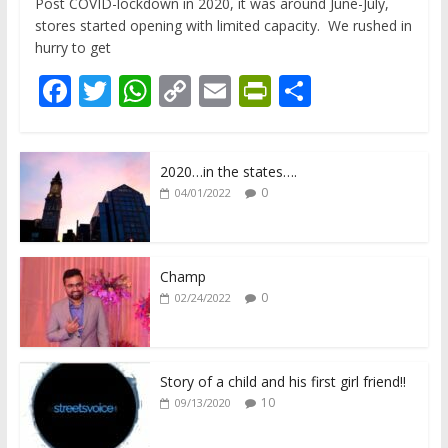
Post COVID-lockdown in 2020, it was around June-July,
stores started opening with limited capacity. We rushed in
hurry to get
F
T
W
C
E
Pr
S
ac
w
h
o
m
in
h
e
itt
at
p
ai
tF
ar
2020…in the states….
b
er
s
y
l
ri
e
0
04/01/2022
o
A
Li
e
o
p
n
n
k
p
k
dl
Champ
0
02/24/2022
y
Story of a child and his first girl friend!!
10
09/13/2020