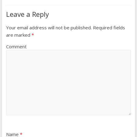
Leave a Reply
Your email address will not be published.
Required fields
are marked
*
Comment
Name
*