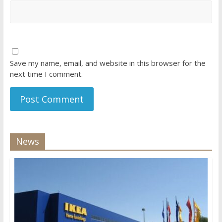
Save my name, email, and website in this browser for the
next time I comment.
News