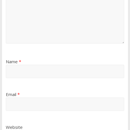
Name
*
Email
*
Website