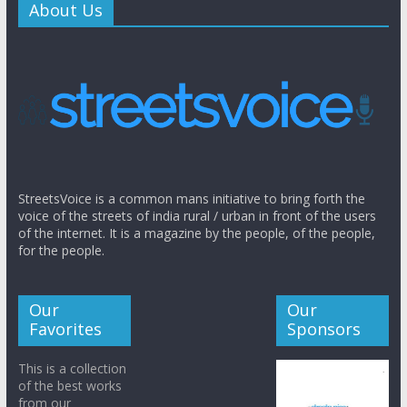
About Us
StreetsVoice is a common mans initiative to bring forth the
voice of the streets of india rural / urban in front of the users
of the internet. It is a magazine by the people, of the people,
for the people.
Our
Our
Favorites
Sponsors
This is a collection
of the best works
from our