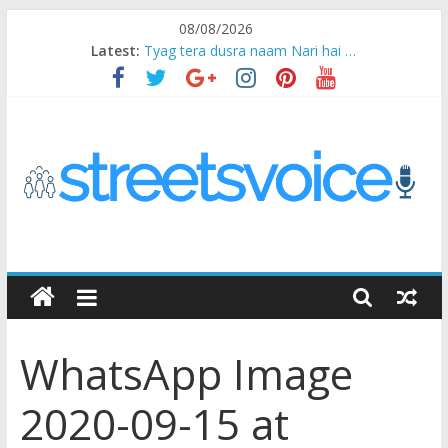
Skip
08/08/2026
to
Latest:
Tyag tera dusra naam Nari hai …
content
Ikea Experience
2020…in the states….
Champ
Chal iss safar ko aazmaalein ..
STREETS
VOICE
WhatsApp Image
Coz
the
2020-09-15 at
common
man