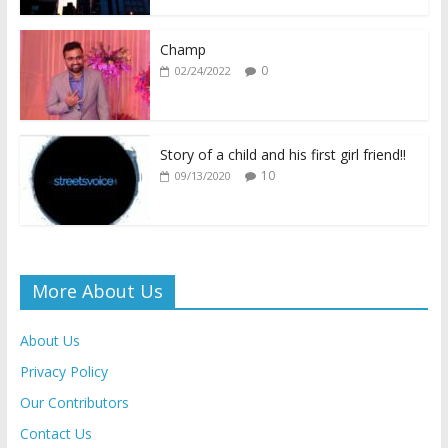
o
p
n
n
k
p
k
dl
Champ
0
02/24/2022
y
Story of a child and his first girl friend!!
10
09/13/2020
More About Us
About Us
Privacy Policy
Our Contributors
Contact Us