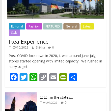
Editorial
Fashion
FEATURED
General
Latest
Style
Ikea Experience
05/10/2022
Shikha
0
Post COVID-lockdown in 2020, it was around June-July,
stores started opening with limited capacity. We rushed in
hurry to get
F
T
W
C
E
Pr
S
ac
w
h
o
m
in
h
e
itt
at
p
ai
tF
ar
2020…in the states….
b
er
s
y
l
ri
e
0
04/01/2022
o
A
Li
e