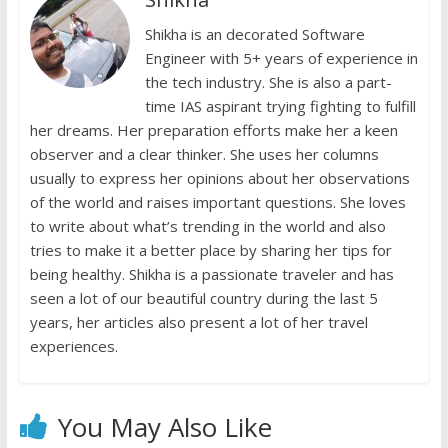
o
p
n
n
k
p
Shikha is an decorated Software
k
dl
Engineer with 5+ years of experience in
y
the tech industry. She is also a part-
time IAS aspirant trying fighting to fulfill
her dreams. Her preparation efforts make her a keen
observer and a clear thinker. She uses her columns
usually to express her opinions about her observations
of the world and raises important questions. She loves
to write about what’s trending in the world and also
tries to make it a better place by sharing her tips for
being healthy. Shikha is a passionate traveler and has
seen a lot of our beautiful country during the last 5
years, her articles also present a lot of her travel
experiences.
You May Also Like