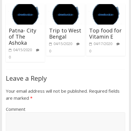
Patna- City
Trip to West
Top food for
of The
Bengal
Vitamin E
Ashoka
04/15/2020
04/17/2020
04/15/2020
0
0
0
Leave a Reply
Your email address will not be published.
Required fields
are marked
*
Comment