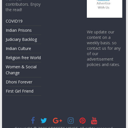
contributors. Enjoy
the read!
COVID19
Indian Prisons
We update our
content on a
Judiciary Backlog
weekly basis. so
contact us for any
Indian Culture
of our
Religion free World
advertisement
policies and rates.
Women & Social
Change
Dhoni Forever
First Girl Friend