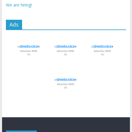
We are hiring!
Ads