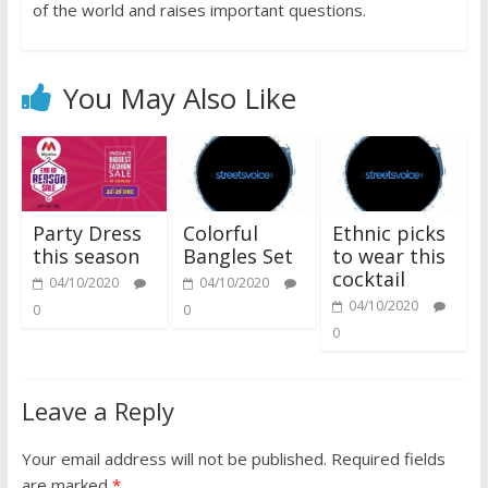
of the world and raises important questions.
You May Also Like
Party Dress
Colorful
Ethnic picks
this season
Bangles Set
to wear this
cocktail
04/10/2020
04/10/2020
04/10/2020
0
0
0
Leave a Reply
Your email address will not be published.
Required fields
are marked
*