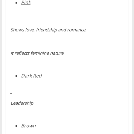
Pink
Shows love, friendship and romance.
It reflects feminine nature
Dark Red
Leadership
Brown