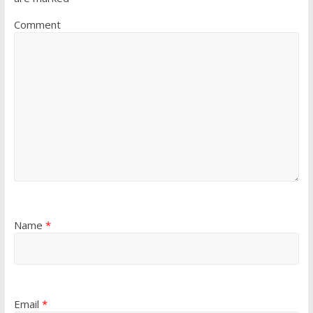
Comment
Name
*
Email
*