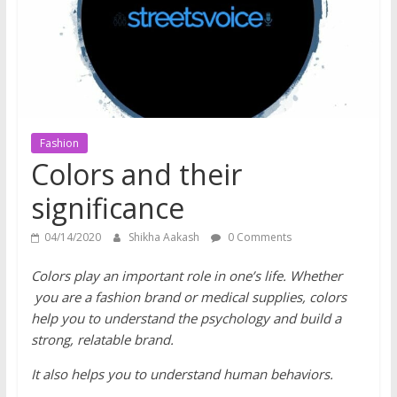
does
have
a
voice
Fashion
Colors and their
significance
04/14/2020
Shikha Aakash
0 Comments
Colors play an important role in one’s life. Whether
you are a fashion brand or medical supplies, colors
help you to understand the psychology and build a
strong, relatable brand.
It also helps you to understand human behaviors.