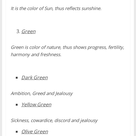
It is the color of Sun, thus reflects sunshine.
Green
Green is color of nature, thus shows progress, fertility,
harmony and freshness.
Dark Green
Ambition, Greed and Jealousy
Yellow Green
Sickness, cowardice, discord and jealousy
Olive Green