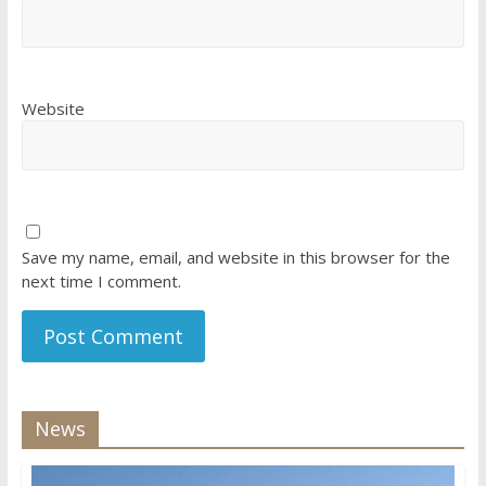
Website
Save my name, email, and website in this browser for the
next time I comment.
News