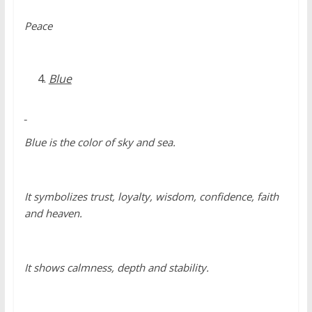
Peace
Blue
Blue is the color of sky and sea.
It symbolizes trust, loyalty, wisdom, confidence, faith
and heaven.
It shows calmness, depth and stability.