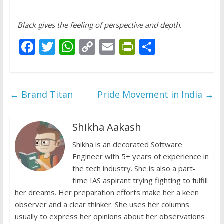
Black gives the feeling of perspective and depth.
F
T
W
C
E
Pr
S
ac
w
h
o
m
in
h
e
itt
at
p
ai
tF
ar
b
er
s
y
l
ri
e
←
Brand Titan
Pride Movement in India
→
o
A
Li
e
o
p
n
n
Shikha Aakash
k
p
k
dl
Shikha is an decorated Software
y
Engineer with 5+ years of experience in
the tech industry. She is also a part-
time IAS aspirant trying fighting to fulfill
her dreams. Her preparation efforts make her a keen
observer and a clear thinker. She uses her columns
usually to express her opinions about her observations