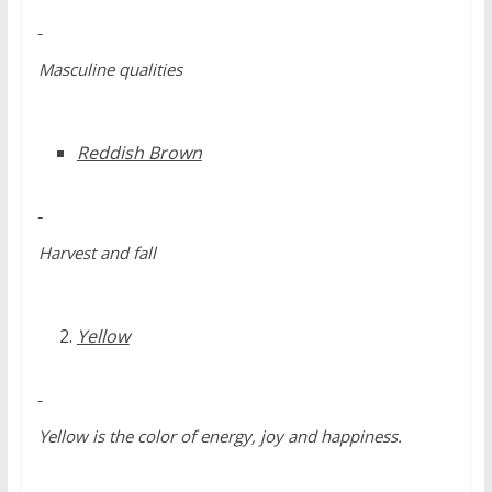
Masculine qualities
Reddish Brown
Harvest and fall
Yellow
Yellow is the color of energy, joy and happiness.