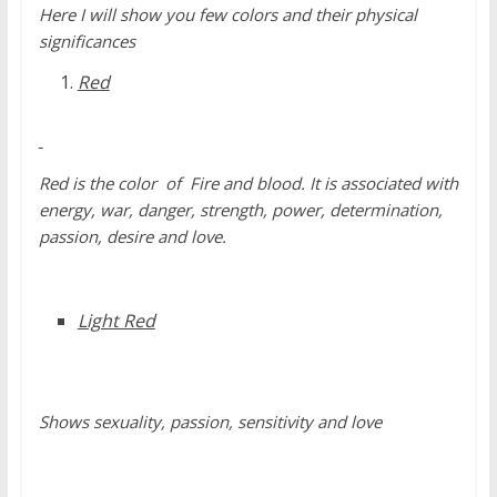
Here I will show you few colors and their physical
significances
Red
Red is the color of Fire and blood. It is associated with
energy, war, danger, strength, power, determination,
passion, desire and love.
Light Red
Shows sexuality, passion, sensitivity and love