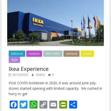
Editorial
Fashion
FEATURED
General
Latest
Style
Ikea Experience
05/10/2022
Shikha
0
Post COVID-lockdown in 2020, it was around June-July,
stores started opening with limited capacity. We rushed in
hurry to get
F
T
W
C
E
Pr
S