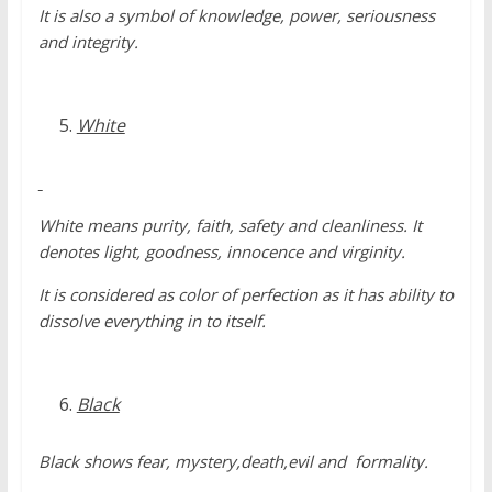
It is also a symbol of knowledge, power, seriousness
and integrity.
White
White means purity, faith, safety and cleanliness. It
denotes light, goodness, innocence and virginity.
It is considered as color of perfection as it has ability to
dissolve everything in to itself.
Black
Black shows fear, mystery,death,evil and formality.