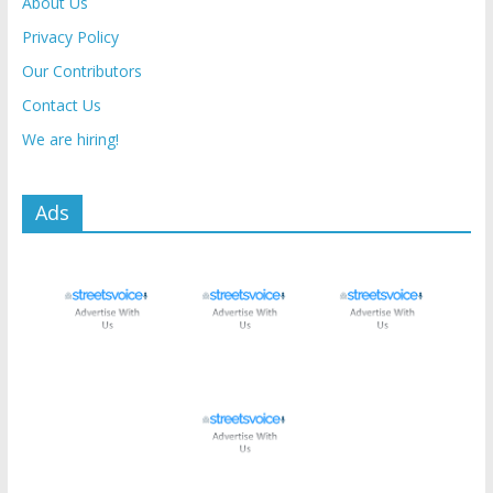
About Us
Privacy Policy
Our Contributors
Contact Us
We are hiring!
Ads