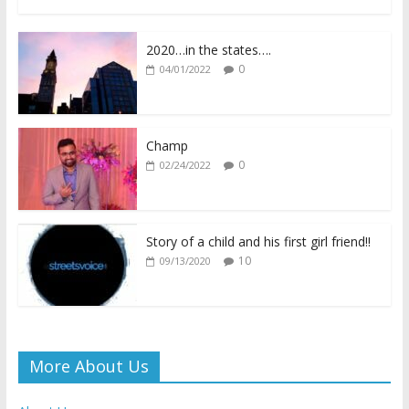
ac
w
h
o
m
in
h
e
itt
at
p
ai
tF
ar
2020…in the states….
b
er
s
y
l
ri
e
0
04/01/2022
o
A
Li
e
o
p
n
n
k
p
k
dl
Champ
0
02/24/2022
y
Story of a child and his first girl friend!!
10
09/13/2020
More About Us