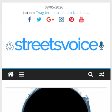
Skip
08/05/2026
to
Latest:
Tyag tera dusra naam Nari hai …
content
Ikea Experience
2020…in the states….
Champ
Chal iss safar ko aazmaalein ..
STREETS
VOICE
Coz
the
common
man