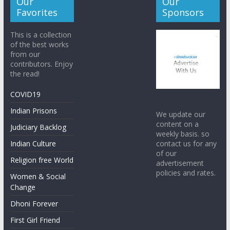
Our
Our
Favorites
Sponsors
This is a collection
of the best works
from our
contributors. Enjoy
the read!
COVID19
Indian Prisons
We update our
content on a
Judiciary Backlog
weekly basis. so
contact us for any
Indian Culture
of our
Religion free World
advertisement
policies and rates.
Women & Social
Change
Dhoni Forever
First Girl Friend