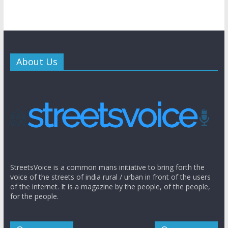
About Us
StreetsVoice is a common mans initiative to bring forth the
voice of the streets of india rural / urban in front of the users
of the internet. It is a magazine by the people, of the people,
for the people.