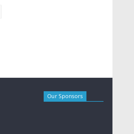
Our Sponsors