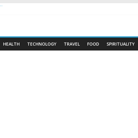
 …
HEALTH
TECHNOLOGY
TRAVEL
FOOD
SPIRITUALITY