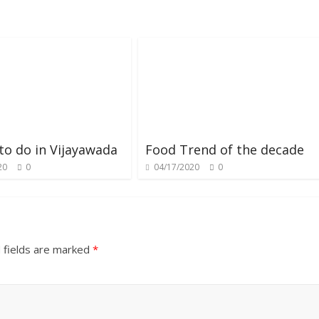
to do in Vijayawada
Food Trend of the decade
20
0
04/17/2020
0
 fields are marked
*