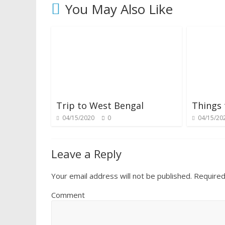
You May Also Like
Trip to West Bengal
Things 
04/15/2020
0
04/15/20
Leave a Reply
Your email address will not be published.
Required
Comment