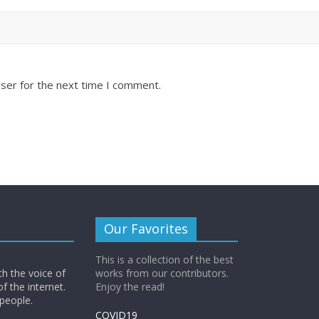
ser for the next time I comment.
Our Favorites
This is a collection of the best
th the voice of
works from our contributors.
of the internet.
Enjoy the read!
 people.
COVID19