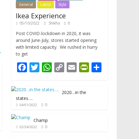
General
Latest
Style
Ikea Experience
05/10/2022
Shikha
0
Post COVID-lockdown in 2020, it was
around June-July, stores started opening
with limited capacity. We rushed in hurry
→
to get
F
T
W
C
E
Pr
S
ac
w
h
o
m
in
h
e
itt
at
p
ai
tF
ar
2020…in the
b
er
s
y
l
ri
e
states….
o
A
Li
e
0
04/01/2022
o
p
n
n
Champ
k
p
k
dl
0
02/24/2022
y