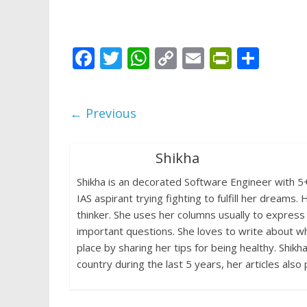
F
T
W
C
E
Pr
S
ac
w
h
o
m
in
h
e
itt
at
p
ai
tF
ar
← Previous
b
er
s
y
l
ri
e
o
A
Li
e
Shikha
o
p
n
n
Shikha is an decorated Software Engineer with 5+ 
k
p
k
dl
IAS aspirant trying fighting to fulfill her dream
y
thinker. She uses her columns usually to express
important questions. She loves to write about wha
place by sharing her tips for being healthy. Shikh
country during the last 5 years, her articles also