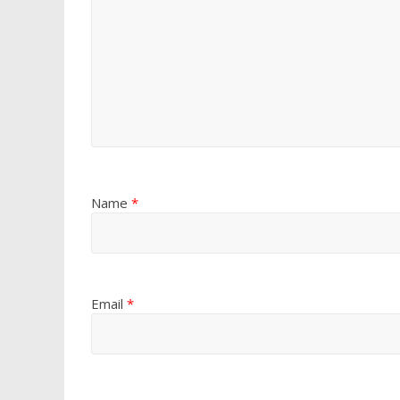
Name
*
Email
*