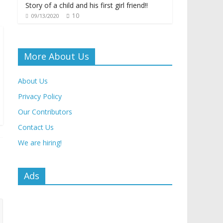
Story of a child and his first girl friend!!
10
09/13/2020
More About Us
About Us
Privacy Policy
Our Contributors
Contact Us
We are hiring!
Ads