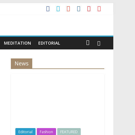
MEDITATION
EDITORIAL
News
Editorial
Fashion
FEATURED