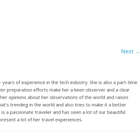
Next 
years of experience in the tech industry. She is also a part-time
s. Her preparation efforts make her a keen observer and a clear
 her opinions about her observations of the world and raises
t’s trending in the world and also tries to make it a better
a is a passionate traveler and has seen a lot of our beautiful
 present a lot of her travel experiences.