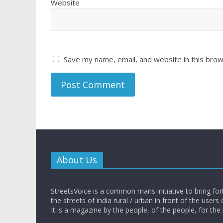
Website
Save my name, email, and website in this brow
About Us
StreetsVoice is a common mans initiative to bring for
the streets of india rural / urban in front of the users 
It is a magazine by the people, of the people, for the