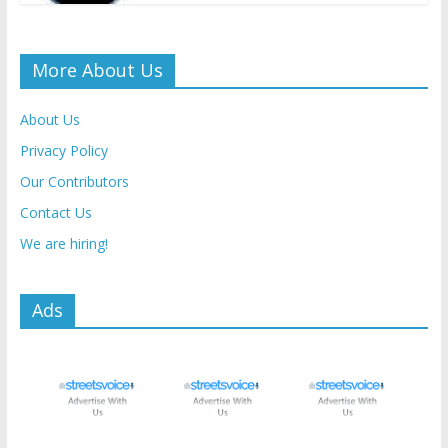
More About Us
About Us
Privacy Policy
Our Contributors
Contact Us
We are hiring!
Ads