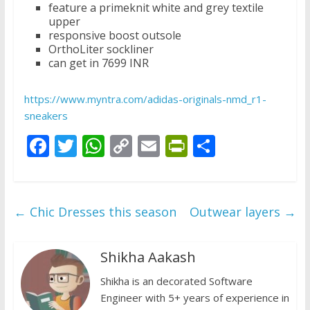
feature a primeknit white and grey textile
upper
responsive boost outsole
OrthoLiter sockliner
can get in 7699 INR
https://www.myntra.com/adidas-originals-nmd_r1-
sneakers
F
T
W
C
E
Pr
S
ac
w
h
o
m
in
h
e
itt
at
p
ai
tF
ar
b
er
s
y
l
ri
e
←
Chic Dresses this season
Outwear layers
→
o
A
Li
e
o
p
n
n
Shikha Aakash
k
p
k
dl
Shikha is an decorated Software
y
Engineer with 5+ years of experience in