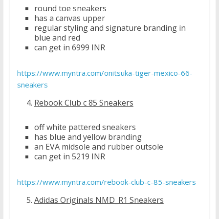
round toe sneakers
has a canvas upper
regular styling and signature branding in
blue and red
can get in 6999 INR
https://www.myntra.com/onitsuka-tiger-mexico-66-
sneakers
Rebook Club c 85 Sneakers
off white pattered sneakers
has blue and yellow branding
an EVA midsole and rubber outsole
can get in 5219 INR
https://www.myntra.com/rebook-club-c-85-sneakers
Adidas Originals NMD_R1 Sneakers