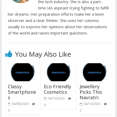
the tech industry. She is also a part-
time IAS aspirant trying fighting to fulfill
her dreams. Her preparation efforts make her a keen
observer and a clear thinker. She uses her columns
usually to express her opinions about her observations
of the world and raises important questions.
You May Also Like
Classy
Eco Friendly
Jewellery
Smartphone
Cosmetics
Picks This
s
Navratri
04/10/2020
04/08/2020
04/10/2020
0
0
2