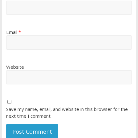
Email
*
Website
Save my name, email, and website in this browser for the
next time I comment.