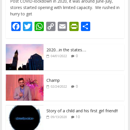
Post COVID-lockdown in 2020, it was around June-July,
stores started opening with limited capacity. We rushed in
hurry to get
F
T
W
C
E
Pr
S
ac
w
h
o
m
in
h
e
itt
at
p
ai
tF
ar
2020…in the states….
b
er
s
y
l
ri
e
0
04/01/2022
o
A
Li
e
o
p
n
n
k
p
k
dl
Champ
0
02/24/2022
y
Story of a child and his first girl friend!!
10
09/13/2020