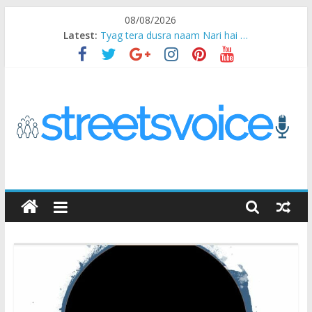
Skip
08/08/2026
to
Latest:
Tyag tera dusra naam Nari hai …
content
Ikea Experience
2020…in the states….
Champ
Chal iss safar ko aazmaalein ..
STREETS
VOICE
Coz
the
common
man