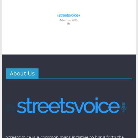
About Us
StreetsVoice is a common mans initiative to bring forth the