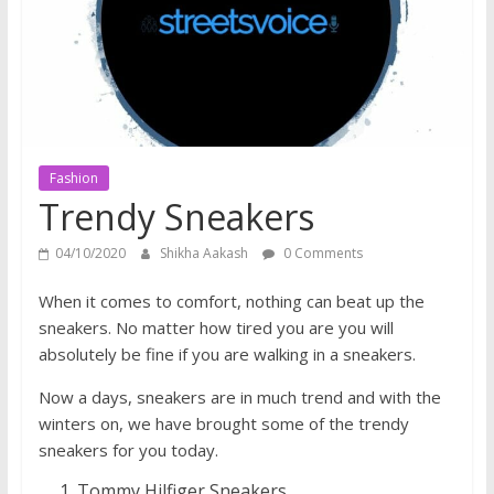
does
have
a
voice
Fashion
Trendy Sneakers
04/10/2020
Shikha Aakash
0 Comments
When it comes to comfort, nothing can beat up the
sneakers. No matter how tired you are you will
absolutely be fine if you are walking in a sneakers.
Now a days, sneakers are in much trend and with the
winters on, we have brought some of the trendy
sneakers for you today.
Tommy Hilfiger Sneakers