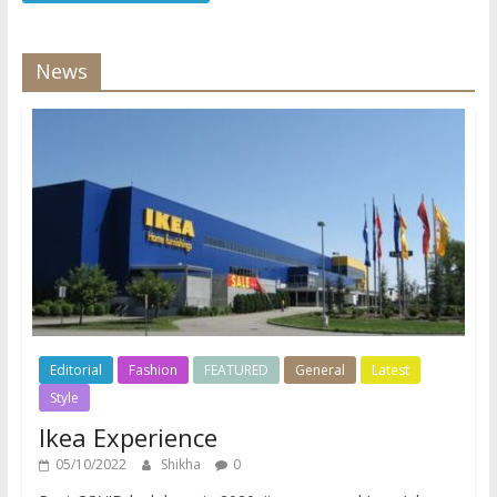
News
Editorial
Fashion
FEATURED
General
Latest
Style
Ikea Experience
05/10/2022
Shikha
0