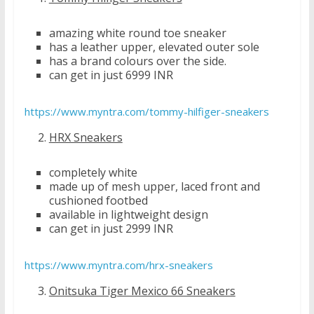
amazing white round toe sneaker
has a leather upper, elevated outer sole
has a brand colours over the side.
can get in just 6999 INR
https://www.myntra.com/tommy-hilfiger-sneakers
HRX Sneakers
completely white
made up of mesh upper, laced front and
cushioned footbed
available in lightweight design
can get in just 2999 INR
https://www.myntra.com/hrx-sneakers
Onitsuka Tiger Mexico 66 Sneakers