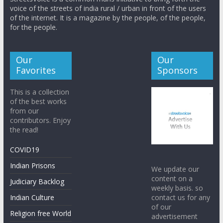
voice of the streets of india rural / urban in front of the users
of the internet. It is a magazine by the people, of the people,
for the people.
Our
Our
Favorites
Sponsors
This is a collection
of the best works
from our
contributors. Enjoy
the read!
COVID19
Indian Prisons
We update our
content on a
Judiciary Backlog
weekly basis. so
contact us for any
Indian Culture
of our
Religion free World
advertisement