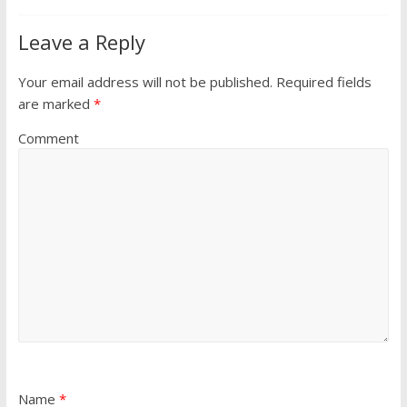
Leave a Reply
Your email address will not be published.
Required fields
are marked
*
Comment
Name
*