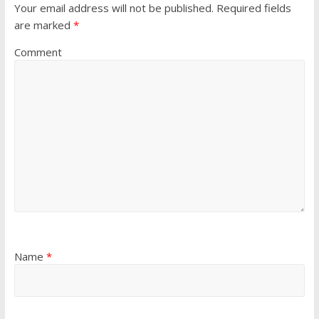
Your email address will not be published.
Required fields
are marked
*
Comment
Name
*