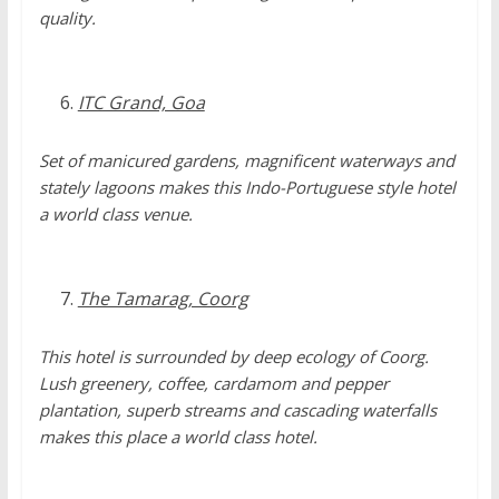
quality.
ITC Grand, Goa
Set of manicured gardens, magnificent waterways and
stately lagoons makes this Indo-Portuguese style hotel
a world class venue.
The Tamarag, Coorg
This hotel is surrounded by deep ecology of Coorg.
Lush greenery, coffee, cardamom and pepper
plantation, superb streams and cascading waterfalls
makes this place a world class hotel.