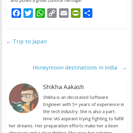
F
T
W
C
E
Pr
S
ac
w
h
o
m
in
h
e
itt
at
p
ai
tF
ar
b
er
s
y
l
ri
e
←
Trip to Japan
o
A
Li
e
o
p
n
n
k
p
k
dl
Honeymoon destinations in India
→
y
Shikha Aakash
Shikha is an decorated Software
Engineer with 5+ years of experience in
the tech industry. She is also a part-
time IAS aspirant trying fighting to fulfill
her dreams. Her preparation efforts make her a keen
observer and a clear thinker. She uses her columns