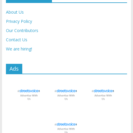
About Us
Privacy Policy
Our Contributors
Contact Us
We are hiring!
Ads