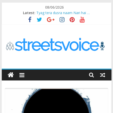
Skip
08/06/2026
to
Latest:
Tyag tera dusra naam Nari hai …
content
Ikea Experience
2020…in the states….
Champ
Chal iss safar ko aazmaalein ..
STREETS
VOICE
Coz
the
common
man