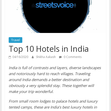
does
have
a
voice
Travel
Top 10 Hotels in India
04/16/2020
Shikha Aakash
0 Comments
India is full of contrasts and layers, diverse landscapes
and notoriously hard to reach villages. Traveling
around India demands a better destination and
obviously a very splendid stay. These together will
make your trip wonderful.
From small room lodges to palace hotels and luxury
tented camps, these are India’s best luxury hotels in