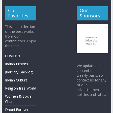
Our
Our
Favorites
Sponsors
This is a collection
of the best works
from our
contributors. Enjoy
the read!
COVID19
Indian Prisons
We update our
content on a
Judiciary Backlog
weekly basis. so
contact us for any
Indian Culture
of our
Religion free World
advertisement
policies and rates.
Women & Social
Change
Dhoni Forever