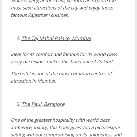
While staying at the Leela, visitors can explore the
must seen attractions of the city and enjoy those
famous Rajasthani cuisines.
The Taj Mahal Palace, Mumbai
Ideal for its comfort and famous for its world class
array of cuisines makes this hotel one of its kind.
The hotel is one of the most common centres of
attraction in Mumbai.
The Paul, Banglore
One of the greatest hospitality with world class
ambience, luxury; this hotel gives you a picturesque
setting without compromising on its uniqueness and