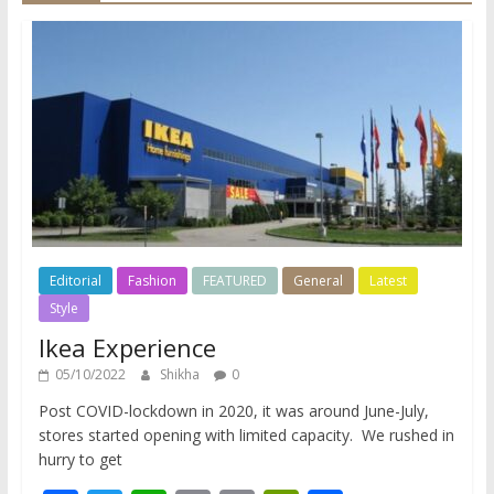
Editorial
Fashion
FEATURED
General
Latest
Style
Ikea Experience
05/10/2022
Shikha
0
Post COVID-lockdown in 2020, it was around June-July,
stores started opening with limited capacity. We rushed in
hurry to get