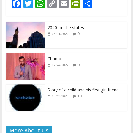
F
T
W
C
E
Pr
S
ac
w
h
o
m
in
h
e
itt
at
p
ai
tF
ar
2020…in the states….
b
er
s
y
l
ri
e
0
04/01/2022
o
A
Li
e
o
p
n
n
k
p
k
dl
Champ
0
02/24/2022
y
Story of a child and his first girl friend!!
10
09/13/2020
More About Us