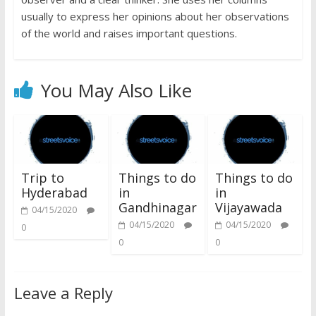
usually to express her opinions about her observations
of the world and raises important questions.
You May Also Like
Trip to
Things to do
Things to do
Hyderabad
in
in
Gandhinagar
Vijayawada
04/15/2020
04/15/2020
04/15/2020
0
0
0
Leave a Reply