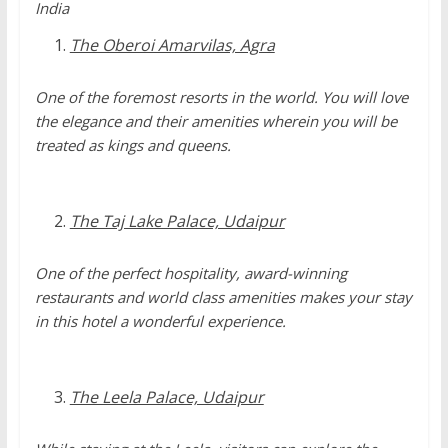
India
The Oberoi Amarvilas, Agra
One of the foremost resorts in the world. You will love
the elegance and their amenities wherein you will be
treated as kings and queens.
The Taj Lake Palace, Udaipur
One of the perfect hospitality, award-winning
restaurants and world class amenities makes your stay
in this hotel a wonderful experience.
The Leela Palace, Udaipur