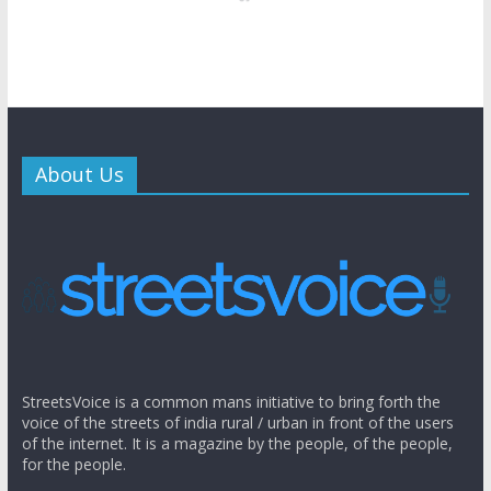
About Us
StreetsVoice is a common mans initiative to bring forth the
voice of the streets of india rural / urban in front of the users
of the internet. It is a magazine by the people, of the people,
for the people.