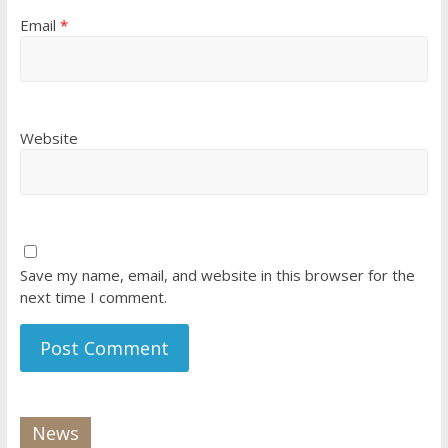
Email
*
Website
Save my name, email, and website in this browser for the
next time I comment.
News