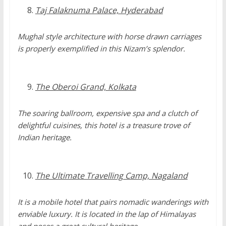
Taj Falaknuma Palace, Hyderabad
Mughal style architecture with horse drawn carriages
is properly exemplified in this Nizam’s splendor.
The Oberoi Grand, Kolkata
The soaring ballroom, expensive spa and a clutch of
delightful cuisines, this hotel is a treasure trove of
Indian heritage.
The Ultimate Travelling Camp, Nagaland
It is a mobile hotel that pairs nomadic wanderings with
enviable luxury. It is located in the lap of Himalayas
and poses a great cultural heritage.