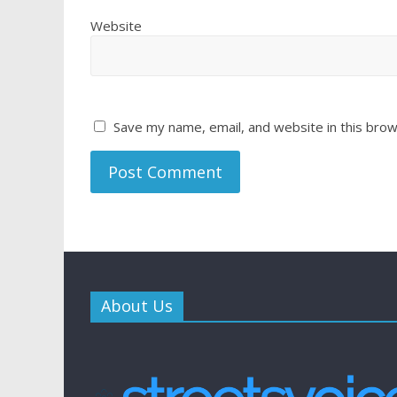
Website
Save my name, email, and website in this brow
About Us