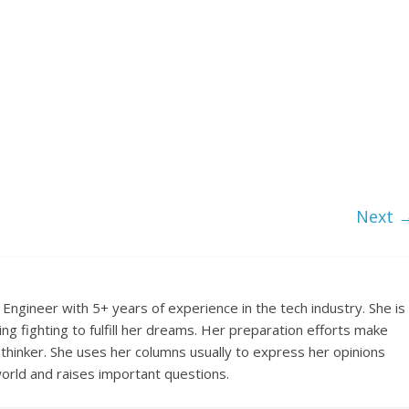
Next 
Engineer with 5+ years of experience in the tech industry. She is
ing fighting to fulfill her dreams. Her preparation efforts make
 thinker. She uses her columns usually to express her opinions
orld and raises important questions.