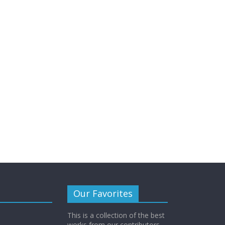
Our Favorites
This is a collection of the best
works from our contributors.