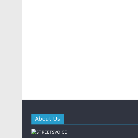
About Us