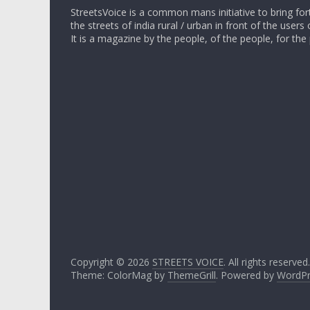
StreetsVoice is a common mans initiative to bring for
the streets of india rural / urban in front of the users 
It is a magazine by the people, of the people, for the
Copyright © 2026
STREETS VOICE
. All rights reserved.
Theme: ColorMag by
ThemeGrill
. Powered by
WordPr