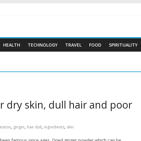
 …
HEALTH
TECHNOLOGY
TRAVEL
FOOD
SPIRITUALITY
r dry skin, dull hair and poor
,
,
,
,
estion
ginger
hair dull
ingredients
skin
as been famous since ages. Dried ginger powder which can be