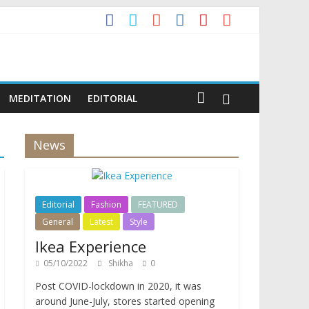
MEDITATION
EDITORIAL
News
Editorial
Fashion
FEATURED
General
Latest
Style
Ikea Experience
05/10/2022
Shikha
0
Post COVID-lockdown in 2020, it was
around June-July, stores started opening