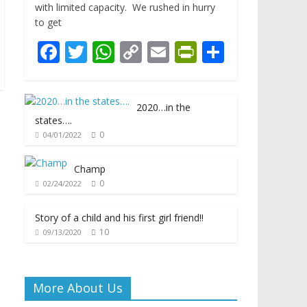
with limited capacity. We rushed in hurry
to get
F
T
W
C
E
Pr
S
ac
w
h
o
m
in
h
e
itt
at
p
ai
tF
ar
2020…in the
b
er
s
y
l
ri
e
states….
o
A
Li
e
0
04/01/2022
o
p
n
n
Champ
k
p
k
dl
0
02/24/2022
y
Story of a child and his first girl friend!!
10
09/13/2020
More About Us