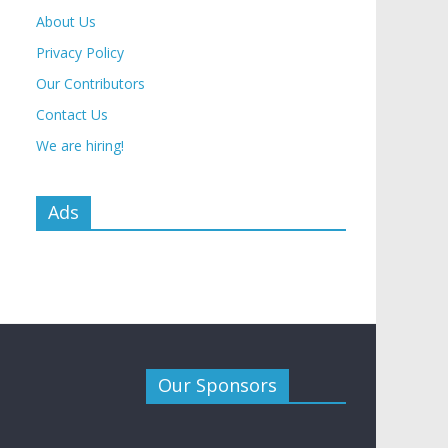
About Us
Privacy Policy
Our Contributors
Contact Us
We are hiring!
Ads
Our Sponsors