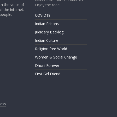
th the voice of
Enjoy the read!
of the internet.
 people.
COVID19
Indian Prisons
Judiciary Backlog
Indian Culture
Religion free World
Women & Social Change
Dhoni Forever
First Girl Friend
ess
.