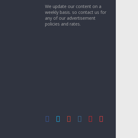
We update our content on a
weekly basis. so contact us for
any of our advertisement
policies and rates.