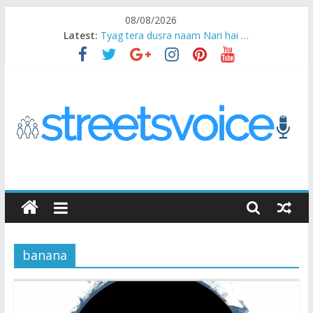
Skip
08/08/2026
to
Latest:
Tyag tera dusra naam Nari hai …
content
Ikea Experience
2020…in the states….
Champ
Chal iss safar ko aazmaalein ..
STREETS
VOICE
banana
Coz
the
common
man