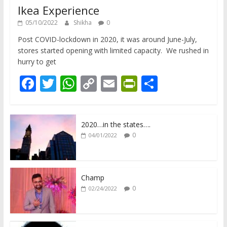
Ikea Experience
05/10/2022
Shikha
0
Post COVID-lockdown in 2020, it was around June-July,
stores started opening with limited capacity. We rushed in
hurry to get
F
T
W
C
E
Pr
S
ac
w
h
o
m
in
h
e
itt
at
p
ai
tF
ar
2020…in the states….
b
er
s
y
l
ri
e
0
04/01/2022
o
A
Li
e
o
p
n
n
k
p
k
dl
Champ
0
02/24/2022
y