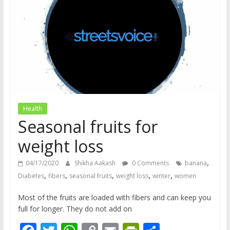
does
have
a
voice
Health
Seasonal fruits for
weight loss
,
04/17/2020
Shikha Aakash
0 Comments
banana
,
,
,
,
,
Diabetes
fibers
seasonal fruits
weight loss
winter
women
Most of the fruits are loaded with fibers and can keep you
full for longer. They do not add on