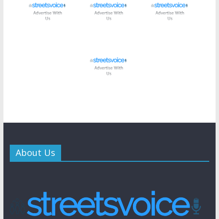
About Us