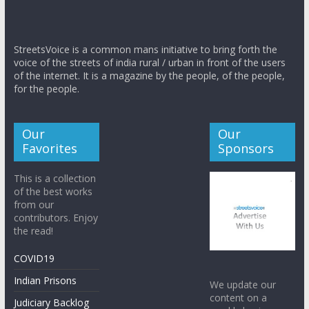
StreetsVoice is a common mans initiative to bring forth the
voice of the streets of india rural / urban in front of the users
of the internet. It is a magazine by the people, of the people,
for the people.
Our
Our
Favorites
Sponsors
This is a collection
of the best works
from our
contributors. Enjoy
the read!
COVID19
Indian Prisons
We update our
content on a
Judiciary Backlog