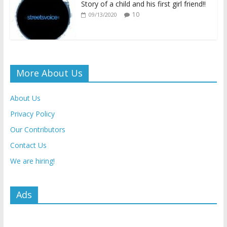
Story of a child and his first girl friend!!
10
09/13/2020
More About Us
About Us
Privacy Policy
Our Contributors
Contact Us
We are hiring!
Ads