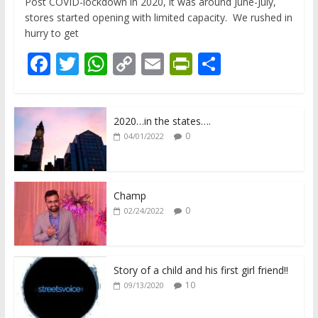
Post COVID-lockdown in 2020, it was around June-July,
stores started opening with limited capacity. We rushed in
hurry to get
F
T
W
C
E
Pr
S
ac
w
h
o
m
in
h
e
itt
at
p
ai
tF
ar
2020…in the states….
b
er
s
y
l
ri
e
0
04/01/2022
o
A
Li
e
o
p
n
n
k
p
k
dl
Champ
0
02/24/2022
y
Story of a child and his first girl friend!!
10
09/13/2020