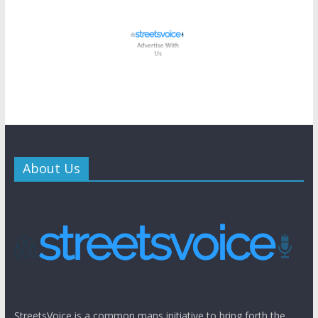
About Us
StreetsVoice is a common mans initiative to bring forth the