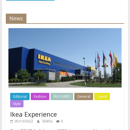
News
Editorial
Fashion
FEATURED
General
Latest
Style
Ikea Experience
05/10/2022
Shikha
0