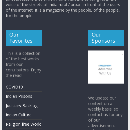
voice of the streets of india rural / urban in front of the users
of the internet. It is a magazine by the people, of the people,
for the people.
Our
Our
Favorites
Sponsors
This is a collection
of the best works
from our
contributors. Enjoy
the read!
COVID19
Indian Prisons
We update our
content on a
Judiciary Backlog
weekly basis. so
contact us for any
Indian Culture
of our
Religion free World
advertisement