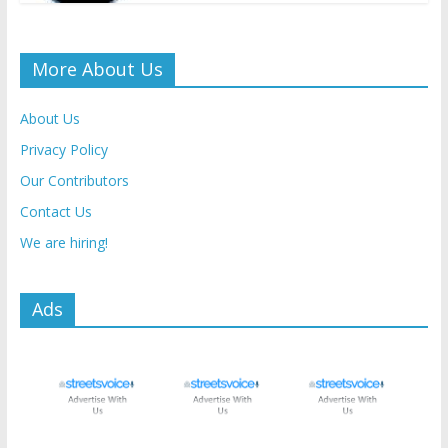
More About Us
About Us
Privacy Policy
Our Contributors
Contact Us
We are hiring!
Ads