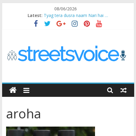
Skip
08/06/2026
to
Latest:
Tyag tera dusra naam Nari hai …
content
Ikea Experience
2020…in the states….
Champ
Chal iss safar ko aazmaalein ..
STREETS
VOICE
aroha
Coz
the
common
man