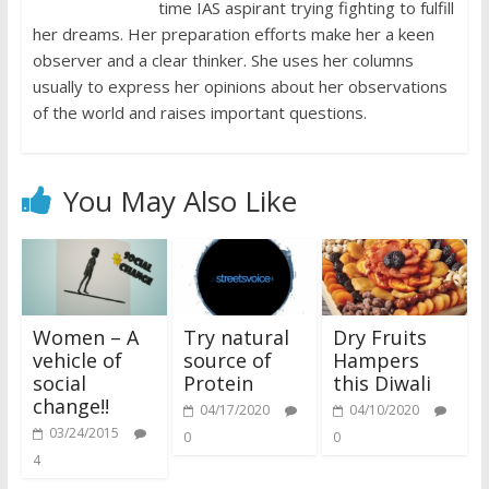
time IAS aspirant trying fighting to fulfill
her dreams. Her preparation efforts make her a keen
observer and a clear thinker. She uses her columns
usually to express her opinions about her observations
of the world and raises important questions.
You May Also Like
Women – A
Try natural
Dry Fruits
vehicle of
source of
Hampers
social
Protein
this Diwali
change!!
04/17/2020
04/10/2020
03/24/2015
0
0
4