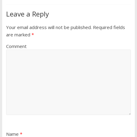
Leave a Reply
Your email address will not be published.
Required fields
are marked
*
Comment
Name
*