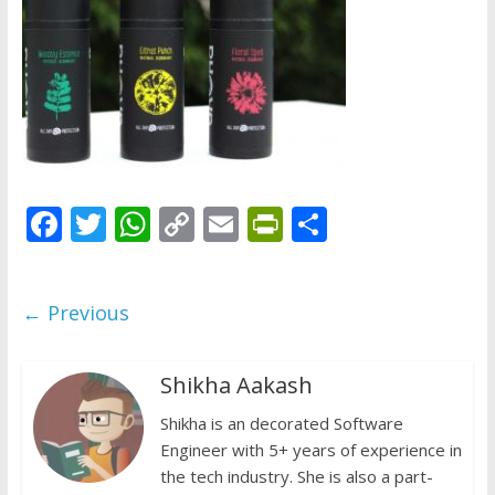
does
have
a
voice
F
T
W
C
E
Pr
S
ac
w
h
o
m
in
h
e
itt
at
p
ai
tF
ar
← Previous
b
er
s
y
l
ri
e
o
A
Li
e
Shikha Aakash
o
p
n
n
k
p
Shikha is an decorated Software
k
dl
Engineer with 5+ years of experience in
y
the tech industry. She is also a part-