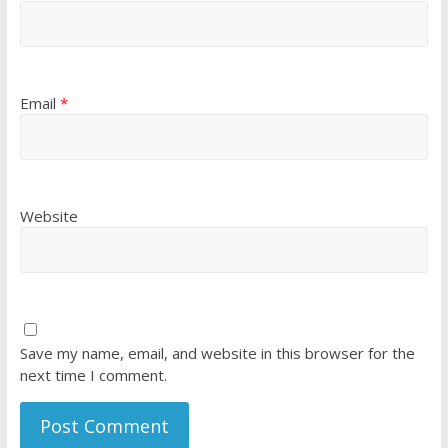
Email
*
Website
Save my name, email, and website in this browser for the
next time I comment.