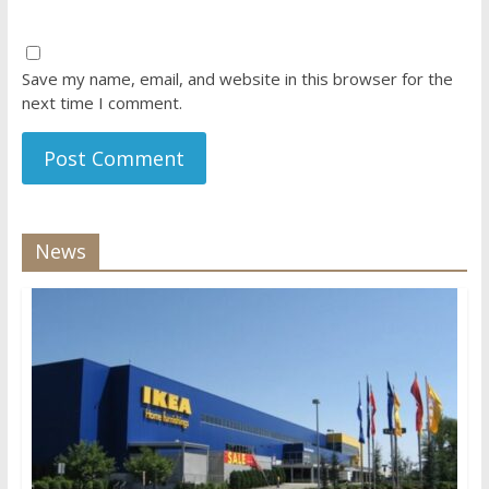
Save my name, email, and website in this browser for the
next time I comment.
News