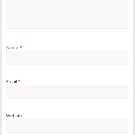
Name
*
Email
*
Website