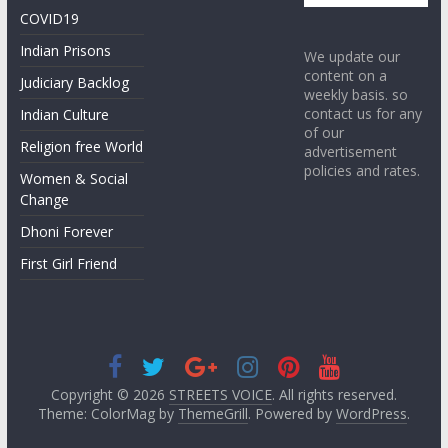
COVID19
Indian Prisons
We update our
content on a
Judiciary Backlog
weekly basis. so
contact us for any
Indian Culture
of our
Religion free World
advertisement
policies and rates.
Women & Social
Change
Dhoni Forever
First Girl Friend
Copyright © 2026
STREETS VOICE
. All rights reserved.
Theme: ColorMag by
ThemeGrill
. Powered by
WordPress
.