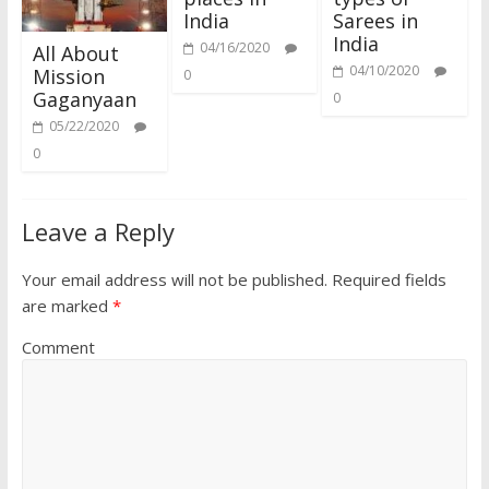
India
Sarees in
India
04/16/2020
All About
04/10/2020
Mission
0
Gaganyaan
0
05/22/2020
0
Leave a Reply
Your email address will not be published.
Required fields
are marked
*
Comment