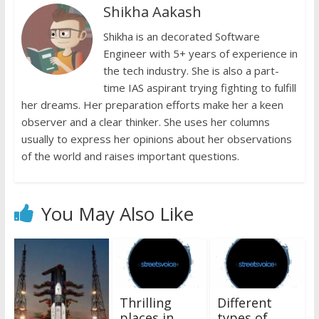
Shikha Aakash
o
p
n
n
k
p
Shikha is an decorated Software
k
dl
Engineer with 5+ years of experience in
y
the tech industry. She is also a part-
time IAS aspirant trying fighting to fulfill
her dreams. Her preparation efforts make her a keen
observer and a clear thinker. She uses her columns
usually to express her opinions about her observations
of the world and raises important questions.
You May Also Like
Thrilling
Different
places in
types of