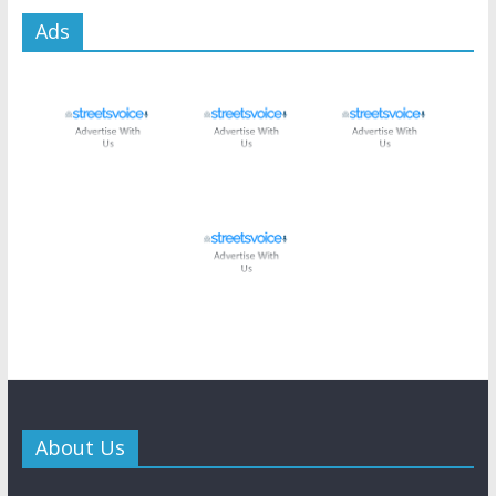
Ads
About Us