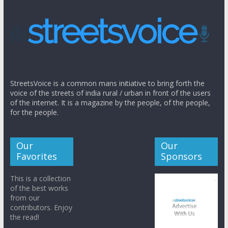
StreetsVoice is a common mans initiative to bring forth the
voice of the streets of india rural / urban in front of the users
of the internet. It is a magazine by the people, of the people,
for the people.
Our
Our
Favorites
Sponsors
This is a collection
of the best works
from our
contributors. Enjoy
the read!