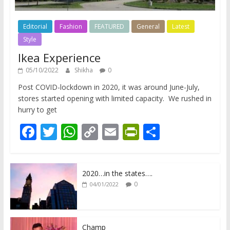
Editorial
Fashion
FEATURED
General
Latest
Style
Ikea Experience
05/10/2022
Shikha
0
Post COVID-lockdown in 2020, it was around June-July,
stores started opening with limited capacity. We rushed in
hurry to get
F
T
W
C
E
Pr
S
ac
w
h
o
m
in
h
e
itt
at
p
ai
tF
ar
2020…in the states….
b
er
s
y
l
ri
e
0
04/01/2022
o
A
Li
e
o
p
n
n
Champ