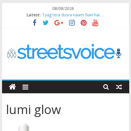
Skip
08/08/2026
to
Latest:
Tyag tera dusra naam Nari hai …
content
Ikea Experience
2020…in the states….
Champ
Chal iss safar ko aazmaalein ..
STREETS
VOICE
lumi glow
Coz
the
common
man