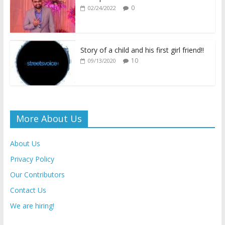
k
p
k
dl
0
02/24/2022
y
Story of a child and his first girl friend!!
10
09/13/2020
More About Us
About Us
Privacy Policy
Our Contributors
Contact Us
We are hiring!