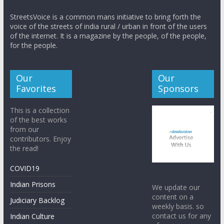
StreetsVoice is a common mans initiative to bring forth the
voice of the streets of india rural / urban in front of the users
of the internet. It is a magazine by the people, of the people,
for the people.
Our
Our
Favorites
Sponsors
This is a collection
of the best works
from our
contributors. Enjoy
the read!
COVID19
Indian Prisons
We update our
content on a
Judiciary Backlog
weekly basis. so
contact us for any
Indian Culture