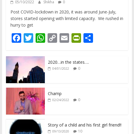
05/10/2022
Shikha
0
Post COVID-lockdown in 2020, it was around June-July,
stores started opening with limited capacity. We rushed in
hurry to get
F
T
W
C
E
Pr
S
ac
w
h
o
m
in
h
e
itt
at
p
ai
tF
ar
2020…in the states….
b
er
s
y
l
ri
e
0
04/01/2022
o
A
Li
e
o
p
n
n
k
p
k
dl
Champ
0
02/24/2022
y
Story of a child and his first girl friend!!
10
09/13/2020