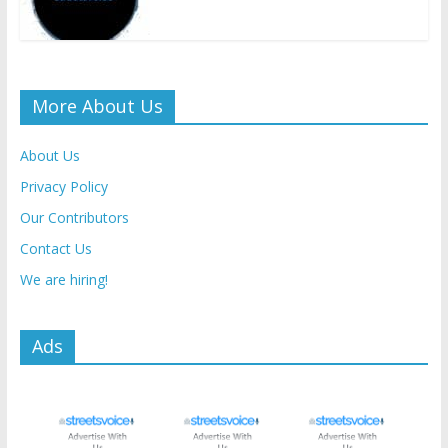
More About Us
About Us
Privacy Policy
Our Contributors
Contact Us
We are hiring!
Ads