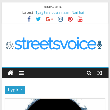
Skip
08/05/2026
to
Latest:
Tyag tera dusra naam Nari hai …
content
Ikea Experience
2020…in the states….
Champ
Chal iss safar ko aazmaalein ..
STREETS
VOICE
hygine
Coz
the
common
man