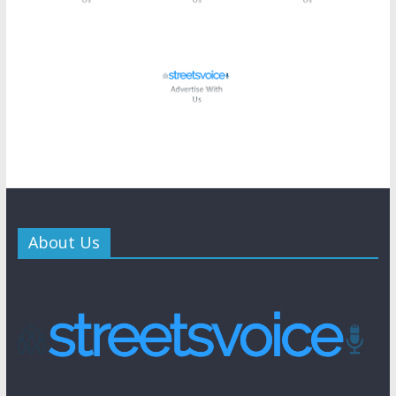
About Us