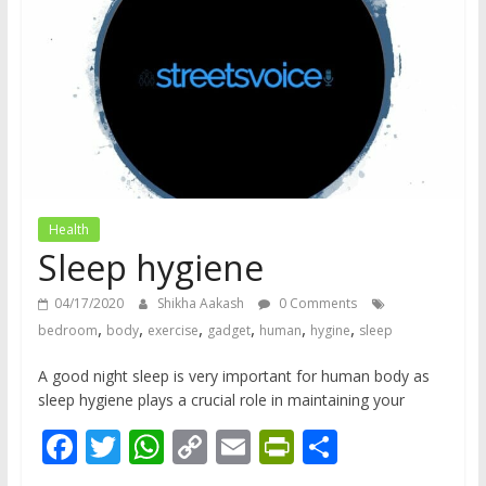
does
have
a
voice
Health
Sleep hygiene
04/17/2020
Shikha Aakash
0 Comments
,
,
,
,
,
,
bedroom
body
exercise
gadget
human
hygine
sleep
A good night sleep is very important for human body as
sleep hygiene plays a crucial role in maintaining your
F
T
W
C
E
Pr
S
ac
w
h
o
m
in
h