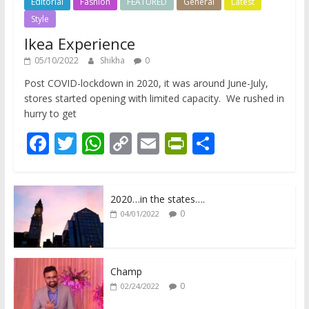
Editorial
Fashion
FEATURED
General
Latest
Style
Ikea Experience
05/10/2022
Shikha
0
Post COVID-lockdown in 2020, it was around June-July,
stores started opening with limited capacity. We rushed in
hurry to get
F
T
W
C
E
Pr
S
ac
w
h
o
m
in
h
e
itt
at
p
ai
tF
ar
2020…in the states….
b
er
s
y
l
ri
e
0
04/01/2022
o
A
Li
e
o
p
n
n
k
p
k
dl
Champ
0
02/24/2022
y