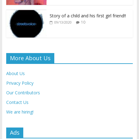
Story of a child and his first girl friend!!
10
09/13/2020
More About Us
About Us
Privacy Policy
Our Contributors
Contact Us
We are hiring!
Ads