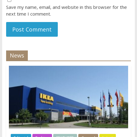
Save my name, email, and website in this browser for the
next time I comment.
News