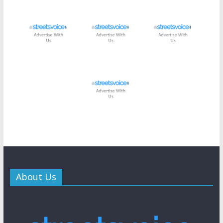
About Us