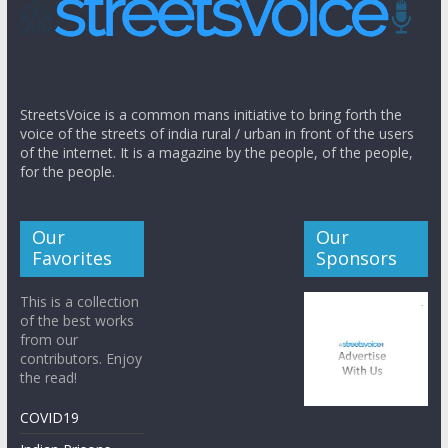
StreetsVoice is a common mans initiative to bring forth the
voice of the streets of india rural / urban in front of the users
of the internet. It is a magazine by the people, of the people,
for the people.
Our
Our
Favorites
Sponsors
This is a collection
of the best works
from our
contributors. Enjoy
the read!
COVID19