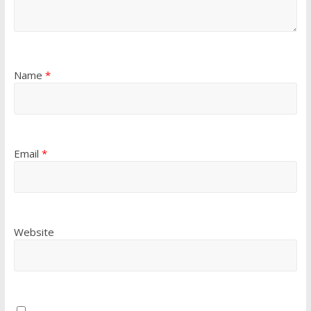
Name
*
Email
*
Website