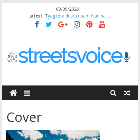
Skip
08/09/2026
to
Latest:
Tyag tera dusra naam Nari hai …
content
Ikea Experience
2020…in the states….
Champ
Chal iss safar ko aazmaalein ..
STREETS
VOICE
Cover
Coz
the
common
man