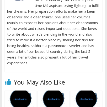
time IAS aspirant trying fighting to fulfill
her dreams. Her preparation efforts make her a keen
observer and a clear thinker. She uses her columns
usually to express her opinions about her observations
of the world and raises important questions. She loves
to write about what’s trending in the world and also
tries to make it a better place by sharing her tips for
being healthy. Shikha is a passionate traveler and has
seen a lot of our beautiful country during the last 5
years, her articles also present a lot of her travel
experiences.
You May Also Like