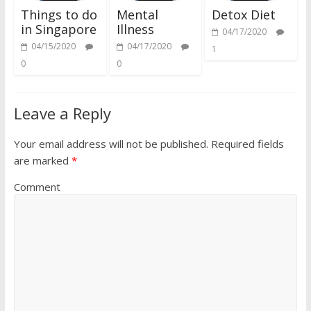
Things to do
Mental
Detox Diet
in Singapore
Illness
04/17/2020
04/15/2020
04/17/2020
1
0
0
Leave a Reply
Your email address will not be published.
Required fields
are marked
*
Comment