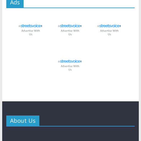
Ads
About Us