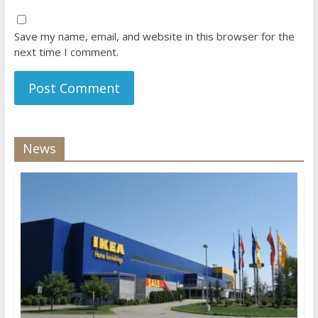
Save my name, email, and website in this browser for the
next time I comment.
News