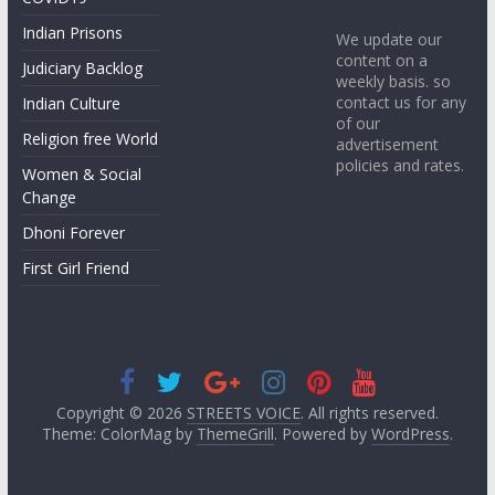
Indian Prisons
We update our
content on a
Judiciary Backlog
weekly basis. so
contact us for any
Indian Culture
of our
Religion free World
advertisement
policies and rates.
Women & Social
Change
Dhoni Forever
First Girl Friend
Copyright © 2026
STREETS VOICE
. All rights reserved.
Theme: ColorMag by
ThemeGrill
. Powered by
WordPress
.