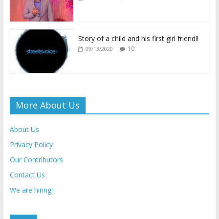
y
Story of a child and his first girl friend!!
10
09/13/2020
More About Us
About Us
Privacy Policy
Our Contributors
Contact Us
We are hiring!