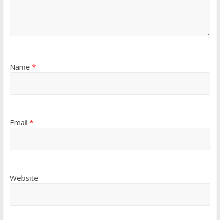
Name
*
Email
*
Website