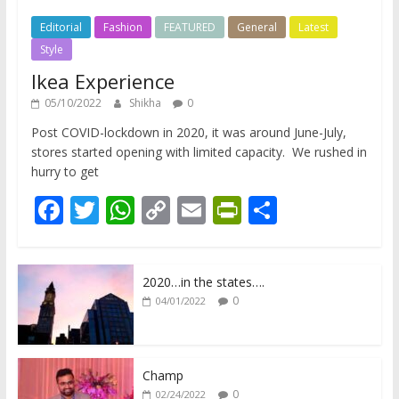
Editorial
Fashion
FEATURED
General
Latest
Style
Ikea Experience
05/10/2022
Shikha
0
Post COVID-lockdown in 2020, it was around June-July,
stores started opening with limited capacity. We rushed in
hurry to get
F
T
W
C
E
Pr
S
ac
w
h
o
m
in
h
e
itt
at
p
ai
tF
ar
2020…in the states….
b
er
s
y
l
ri
e
0
04/01/2022
o
A
Li
e
o
p
n
n
k
p
k
dl
Champ
0
02/24/2022