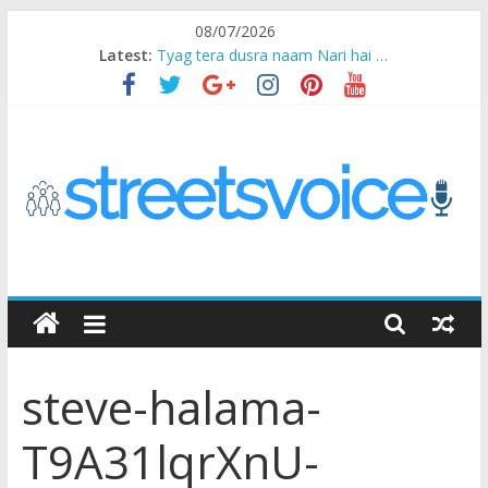
Skip
08/07/2026
to
Latest:
Tyag tera dusra naam Nari hai …
content
Ikea Experience
2020…in the states….
Champ
Chal iss safar ko aazmaalein ..
STREETS
VOICE
steve-halama-
Coz
the
T9A31lqrXnU-
common
man