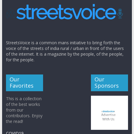
StreetsVoice is a common mans initiative to bring forth the
voice of the streets of india rural / urban in front of the users
of the internet. It is a magazine by the people, of the people,
for the people.
Our
Our
Favorites
Sponsors
This is a collection
of the best works
from our
contributors. Enjoy
the read!
COVID19