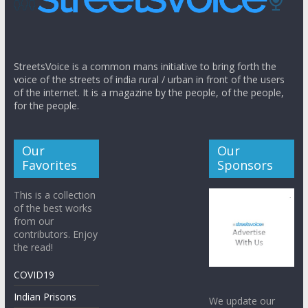
StreetsVoice is a common mans initiative to bring forth the
voice of the streets of india rural / urban in front of the users
of the internet. It is a magazine by the people, of the people,
for the people.
Our
Our
Favorites
Sponsors
This is a collection
of the best works
from our
contributors. Enjoy
the read!
COVID19
Indian Prisons
We update our