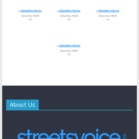
About Us