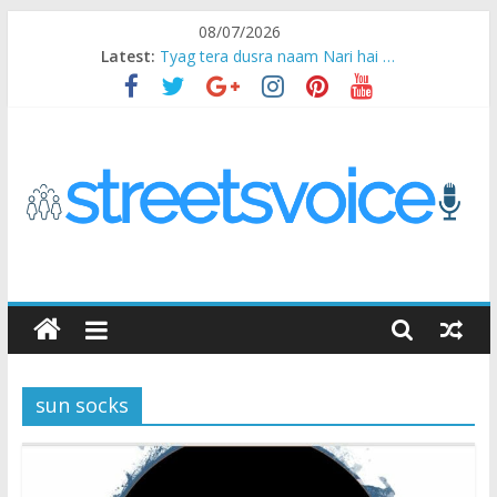
Skip
08/07/2026
to
Latest:
Tyag tera dusra naam Nari hai …
content
Ikea Experience
2020…in the states….
Champ
Chal iss safar ko aazmaalein ..
STREETS
VOICE
sun socks
Coz
the
common
man