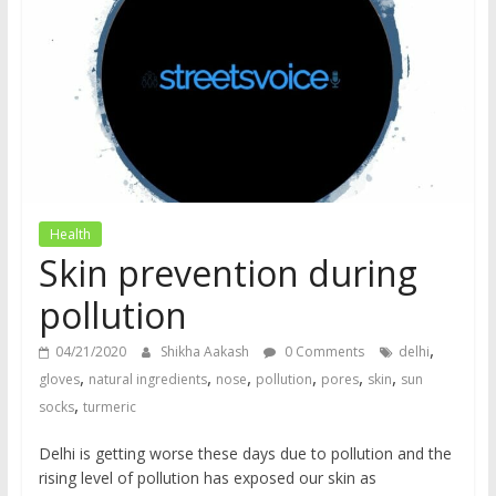
does
have
a
voice
Health
Skin prevention during
pollution
,
04/21/2020
Shikha Aakash
0 Comments
delhi
,
,
,
,
,
,
gloves
natural ingredients
nose
pollution
pores
skin
sun
,
socks
turmeric
Delhi is getting worse these days due to pollution and the
rising level of pollution has exposed our skin as