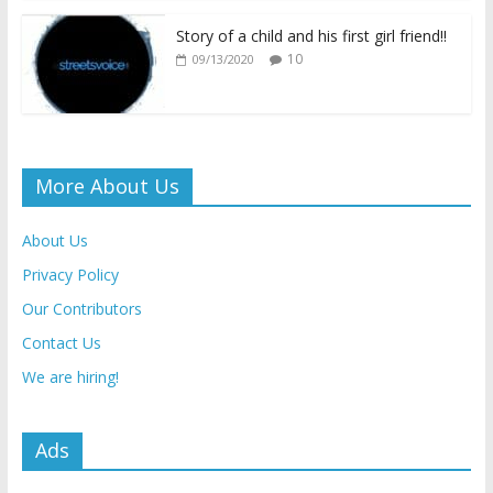
Story of a child and his first girl friend!!
10
09/13/2020
More About Us
About Us
Privacy Policy
Our Contributors
Contact Us
We are hiring!
Ads