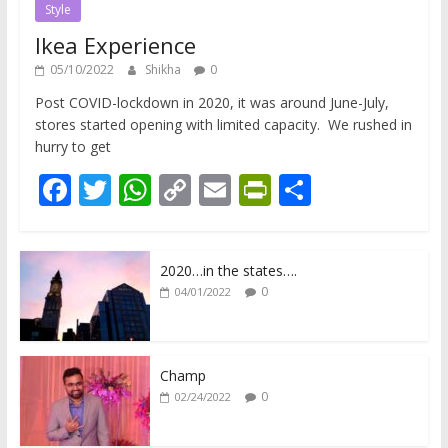
Style
Ikea Experience
05/10/2022
Shikha
0
Post COVID-lockdown in 2020, it was around June-July,
stores started opening with limited capacity. We rushed in
hurry to get
F
T
W
C
E
Pr
S
ac
w
h
o
m
in
h
e
itt
at
p
ai
tF
ar
2020…in the states….
b
er
s
y
l
ri
e
0
04/01/2022
o
A
Li
e
o
p
n
n
k
p
k
dl
Champ
0
02/24/2022
y