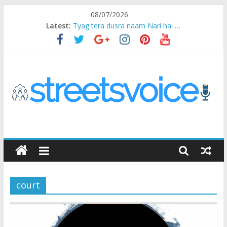
Skip
08/07/2026
to
Latest:
Tyag tera dusra naam Nari hai …
content
Ikea Experience
2020…in the states….
Champ
Chal iss safar ko aazmaalein ..
STREETS
VOICE
court
Coz
the
common
man