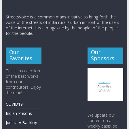
StreetsVoice is a common mans initiative to bring forth the
voice of the streets of india rural / urban in front of the users
of the internet. It is a magazine by the people, of the people,
for the people.
Our
Our
Favorites
Sponsors
This is a collection
of the best works
from our
contributors. Enjoy
the read!
COVID19
Indian Prisons
We update our
content on a
Judiciary Backlog
weekly basis. so