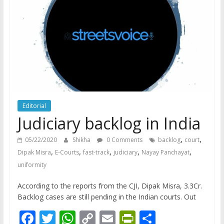
does
have
a
voice
Editorial
Judiciary backlog in India
,
,
05/22/2020
Shikha
0 Comments
backlog
court
,
,
,
,
,
Dipak Misra
E-Courts
fast-track
judiciary
Nayay Panchayat
uniformity
According to the reports from the CJI, Dipak Misra, 3.3Cr.
Backlog cases are still pending in the Indian courts. Out
F
T
W
C
E
Pr
S