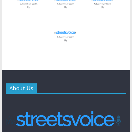
About Us