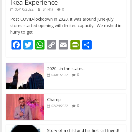
Ikea Experience
05/10/2022
Shikha
0
Post COVID-lockdown in 2020, it was around June-July,
stores started opening with limited capacity. We rushed in
hurry to get
F
T
W
C
E
Pr
S
ac
w
h
o
m
in
h
e
itt
at
p
ai
tF
ar
2020…in the states….
b
er
s
y
l
ri
e
0
04/01/2022
o
A
Li
e
o
p
n
n
k
p
k
dl
Champ
0
02/24/2022
y
Story of a child and his first girl friend!!