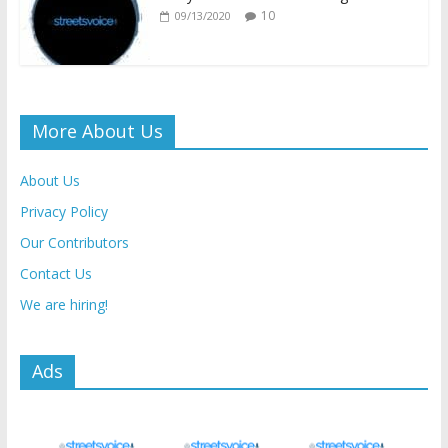
10
09/13/2020
More About Us
About Us
Privacy Policy
Our Contributors
Contact Us
We are hiring!
Ads