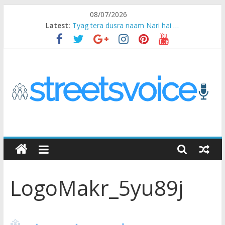
Skip
08/07/2026
to
Latest:
Tyag tera dusra naam Nari hai …
content
Ikea Experience
2020…in the states….
Champ
Chal iss safar ko aazmaalein ..
STREETS
VOICE
LogoMakr_5yu89j
Coz
the
common
man