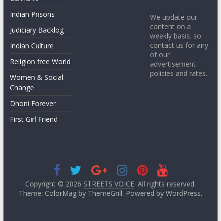
Indian Prisons
We update our
content on a
Judiciary Backlog
weekly basis. so
contact us for any
Indian Culture
of our
Religion free World
advertisement
policies and rates.
Women & Social
Change
Dhoni Forever
First Girl Friend
Copyright © 2026
STREETS VOICE
. All rights reserved.
Theme: ColorMag by
ThemeGrill
. Powered by
WordPress
.