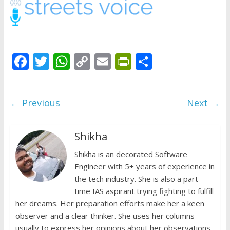
does
have
a
voice
F
T
W
C
E
Pr
S
ac
w
h
o
m
in
h
e
itt
at
p
ai
tF
ar
← Previous
Next →
b
er
s
y
l
ri
e
o
A
Li
e
Shikha
o
p
n
n
k
p
Shikha is an decorated Software
k
dl
Engineer with 5+ years of experience in
y
the tech industry. She is also a part-
time IAS aspirant trying fighting to fulfill
her dreams. Her preparation efforts make her a keen
observer and a clear thinker. She uses her columns
usually to express her opinions about her observations