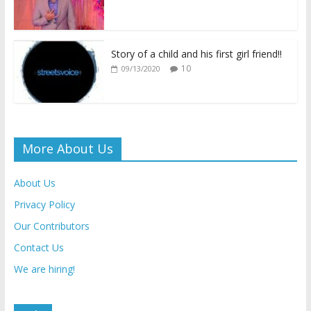
y
Story of a child and his first girl friend!!
10
09/13/2020
More About Us
About Us
Privacy Policy
Our Contributors
Contact Us
We are hiring!