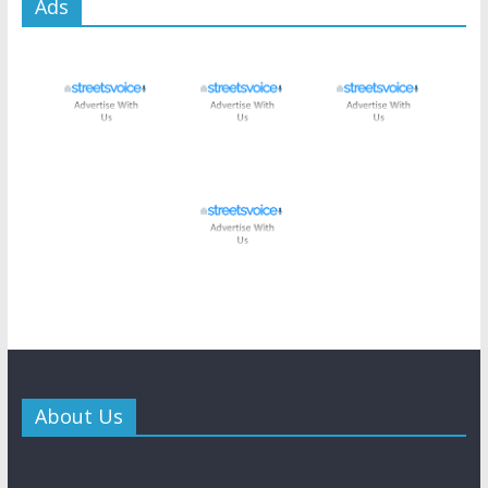
Ads
About Us