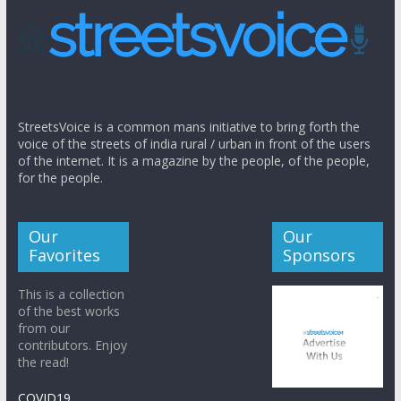
StreetsVoice is a common mans initiative to bring forth the
voice of the streets of india rural / urban in front of the users
of the internet. It is a magazine by the people, of the people,
for the people.
Our
Our
Favorites
Sponsors
This is a collection
of the best works
from our
contributors. Enjoy
the read!
COVID19