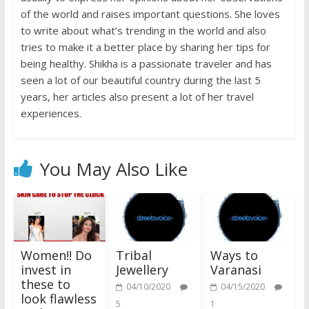
of the world and raises important questions. She loves
to write about what’s trending in the world and also
tries to make it a better place by sharing her tips for
being healthy. Shikha is a passionate traveler and has
seen a lot of our beautiful country during the last 5
years, her articles also present a lot of her travel
experiences.
You May Also Like
Women!! Do
Tribal
Ways to
invest in
Jewellery
Varanasi
these to
04/10/2020
04/15/2020
look flawless
5
1