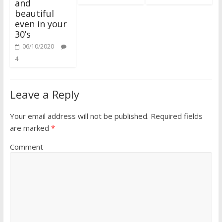
and
beautiful
even in your
30’s
06/10/2020
4
Leave a Reply
Your email address will not be published.
Required fields
are marked
*
Comment