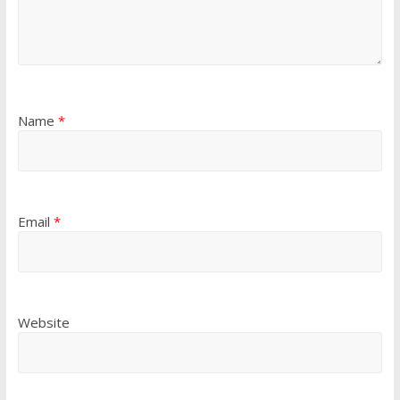
Name
*
Email
*
Website