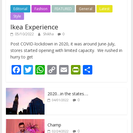
Editorial
Fashion
FEATURED
General
Latest
Style
Ikea Experience
05/10/2022
Shikha
0
Post COVID-lockdown in 2020, it was around June-July,
stores started opening with limited capacity. We rushed in
hurry to get
F
T
W
C
E
Pr
S
ac
w
h
o
m
in
h
e
itt
at
p
ai
tF
ar
2020…in the states….
b
er
s
y
l
ri
e
0
04/01/2022
o
A
Li
e
o
p
n
n
k
p
k
dl
Champ
0
02/24/2022