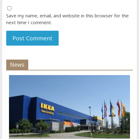
Save my name, email, and website in this browser for the
next time I comment.
News